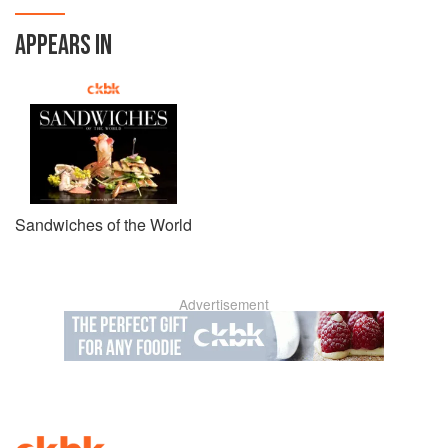
APPEARS IN
Sandwiches of the World
Advertisement