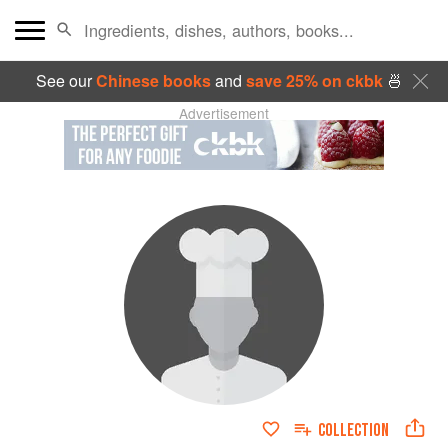
See our
Chinese books
and
save 25% on ckbk
🍜
Advertisement
COLLECTION