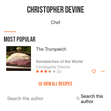
CHRISTOPHER DEVINE
Chef
MOST POPULAR
The Trumpwich
Sandwiches of the World
Christopher Devine
(2)
VIEW ALL RECIPES
Search this
Search this author
author