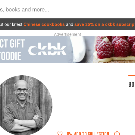
t our latest
Chinese cookbooks
and
save 25% on a ckbk subscrip
Advertisement
BO
ADD TO
COLLECTION