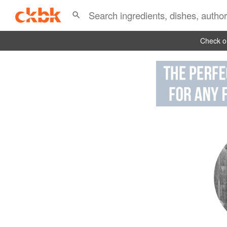
Check ou