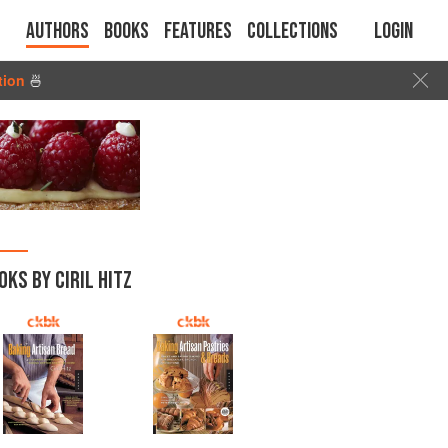
Authors
Books
Features
Collections
Login
tion
🍜
OKS BY CIRIL HITZ