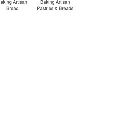
aking Artisan
Baking Artisan
Bread
Pastries & Breads