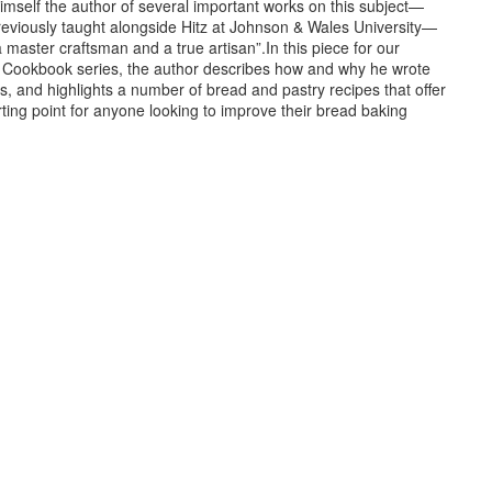
imself the author of several important works on this subject—
eviously taught alongside Hitz at Johnson & Wales University—
a master craftsman and a true artisan”.In this piece for our
 Cookbook series, the author describes how and why he wrote
, and highlights a number of bread and pastry recipes that offer
ting point for anyone looking to improve their bread baking