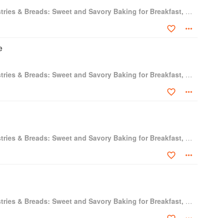
Baking Artisan Pastries & Breads: Sweet and Savory Baking for Breakfast, Brunch, and Beyond
e
Baking Artisan Pastries & Breads: Sweet and Savory Baking for Breakfast, Brunch, and Beyond
Baking Artisan Pastries & Breads: Sweet and Savory Baking for Breakfast, Brunch, and Beyond
Baking Artisan Pastries & Breads: Sweet and Savory Baking for Breakfast, Brunch, and Beyond