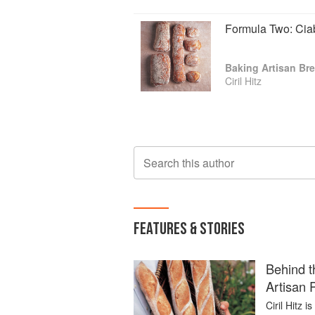
Formula Two: Cia
Baking Artisan Bre
Ciril Hitz
Search this author
FEATURES & STORIES
Behind t
Artisan 
Ciril Hitz 