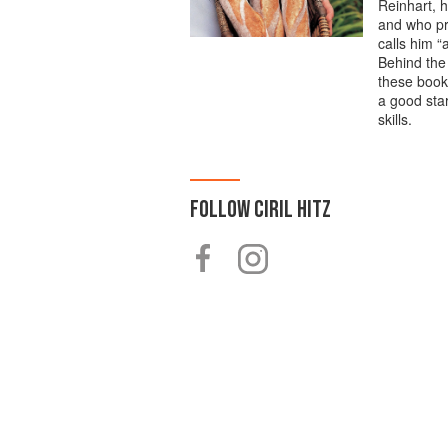
Reinhart, h
and who pr
calls him “
Behind the
these books
a good star
skills.
FOLLOW
CIRIL HITZ