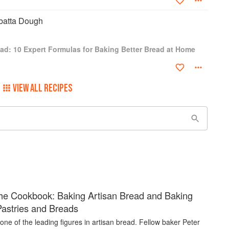
batta Dough
ad: 10 Expert Formulas for Baking Better Bread at Home
VIEW ALL RECIPES
he Cookbook: Baking Artisan Bread and Baking
Pastries and Breads
is one of the leading figures in artisan bread. Fellow baker Peter