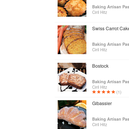
Ciril Hitz
Swiss Carrot Cak
Ciril Hitz
Bostock
Ciril Hitz
(1)
Gibassier
Ciril Hitz