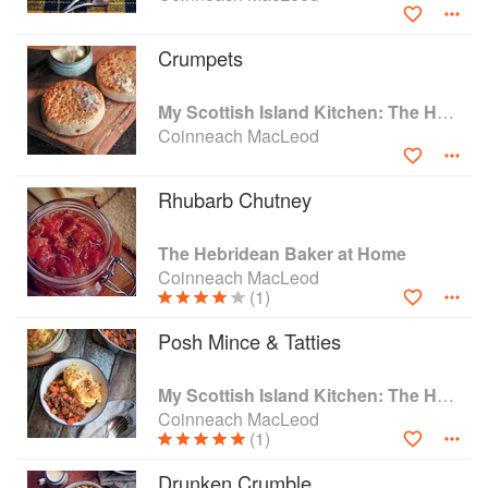
Crumpets
My Scottish Island Kitchen: The Hebridean Baker
Coinneach MacLeod
Rhubarb Chutney
The Hebridean Baker at Home
Coinneach MacLeod
(1)
Posh Mince & Tatties
My Scottish Island Kitchen: The Hebridean Baker
Coinneach MacLeod
(1)
Drunken Crumble