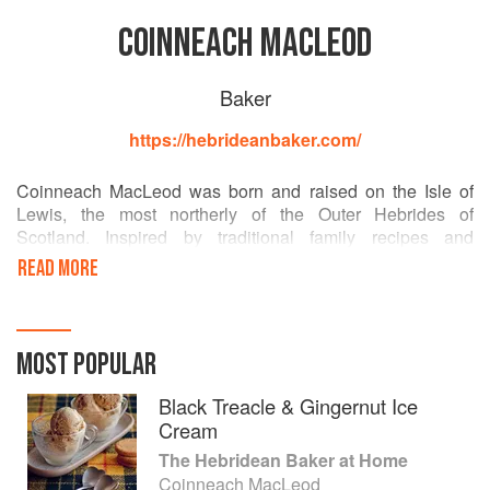
COINNEACH MACLEOD
Baker
https://hebrideanbaker.com/
Coinneach MacLeod was born and raised on the Isle of
Lewis, the most northerly of the Outer Hebrides of
Scotland. Inspired by traditional family recipes and
homegrown produce, Coinneach rose to fame as the
READ MORE
Hebridean Baker on TikTok in 2020. He has motivated his
250,000+ worldwide followers to bake, forage, learn
Gaelic, enjoy a dram or two of whisky and to seek a more
wholesome, simple life. Along with his partner Peter and
MOST POPULAR
their Westie pup Seòras, Coinneach's aim is to bring the
best of the Scottish islands to a worldwide audience.
Black Treacle & Gingernut Ice
Cream
The Hebridean Baker at Home
Coinneach MacLeod