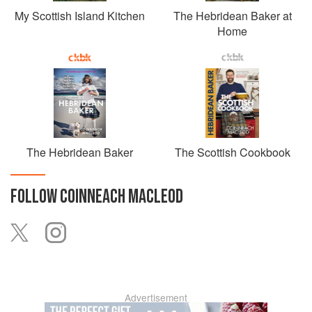
My Scottish Island Kitchen
The Hebridean Baker at
Home
The Hebridean Baker
The Scottish Cookbook
FOLLOW
COINNEACH MACLEOD
Advertisement