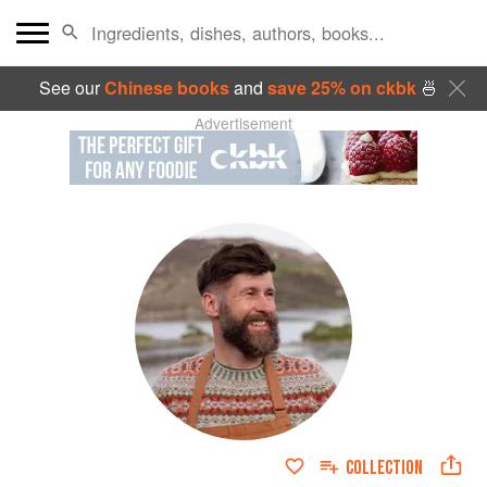
See our
Chinese books
and
save 25% on ckbk
🍜
Advertisement
COLLECTION