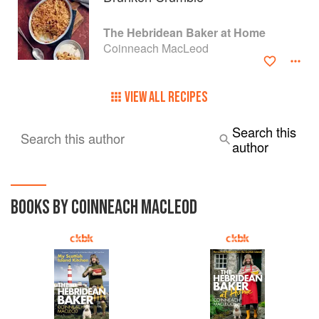
The Hebridean Baker at Home
Coinneach MacLeod
VIEW ALL RECIPES
Search this
Search this author
author
BOOKS BY COINNEACH MACLEOD