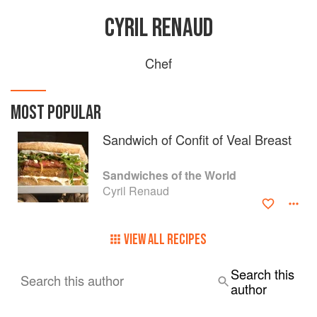
CYRIL RENAUD
Chef
MOST POPULAR
Sandwich of Confit of Veal Breast
Sandwiches of the World
Cyril Renaud
VIEW ALL RECIPES
Search this
Search this author
author