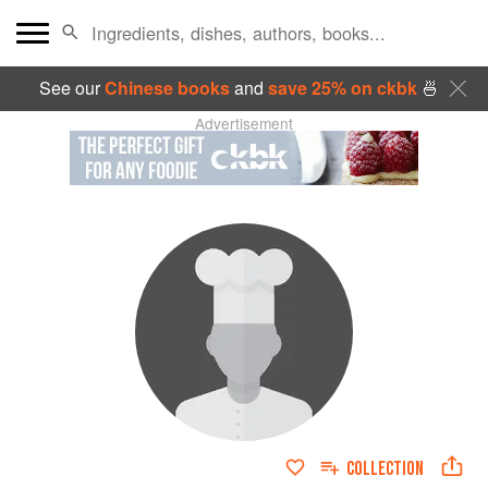
See our
Chinese books
and
save 25% on ckbk
🍜
Advertisement
COLLECTION