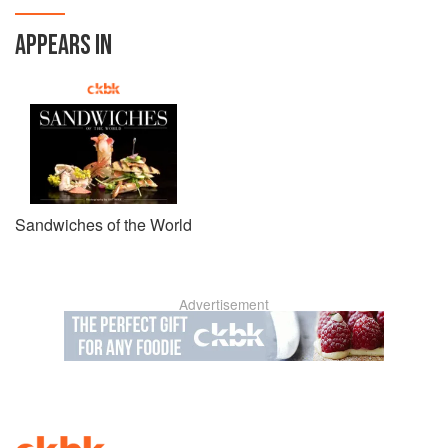
APPEARS IN
Sandwiches of the World
Advertisement