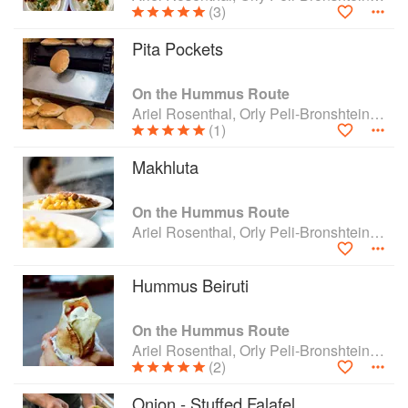
(3)
Pita Pockets
On the Hummus Route
Ariel Rosenthal, Orly Peli-Bronshtein and Dan Alexander
(1)
Makhluta
On the Hummus Route
Ariel Rosenthal, Orly Peli-Bronshtein and Dan Alexander
Hummus Beiruti
On the Hummus Route
Ariel Rosenthal, Orly Peli-Bronshtein and Dan Alexander
(2)
Onion - Stuffed Falafel