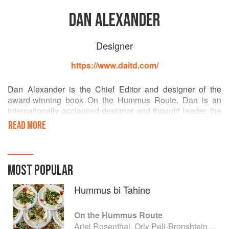
DAN ALEXANDER
Designer
https://www.daitd.com/
Dan Alexander is the Chief Editor and designer of the
award-winning book On the Hummus Route. Dan is an
internationally acclaimed designer and thought leader, the
founder and creative director of the Dan Alexander & Co.,
READ MORE
an innovation, design, and branding lab headquartered in
Paris. Dan collaborates with opinion leaders and creatives
worldwide to intercept technology, philosophy, and design.
His publication Seafoodpedia won the prestigious
MOST POPULAR
Gourmand International Cookbook Award. He lives and
works in Paris and in the Périgord region in the South of
Hummus bi Tahine
France.
On the Hummus Route
Ariel Rosenthal, Orly Peli-Bronshtein and Dan Alexander