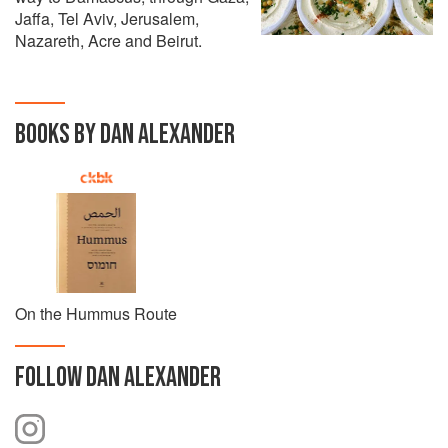
Jaffa, Tel Aviv, Jerusalem,
Nazareth, Acre and Beirut.
BOOKS BY DAN ALEXANDER
On the Hummus Route
FOLLOW
DAN ALEXANDER