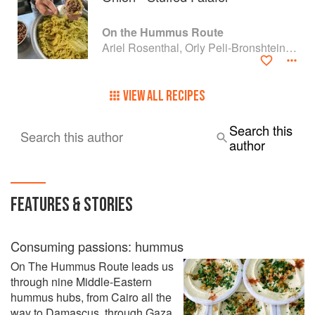
On the Hummus Route
Ariel Rosenthal, Orly Peli-Bronshtein and Dan Alexander
VIEW ALL RECIPES
Search this
Search this author
author
FEATURES & STORIES
Consuming passions: hummus
On The Hummus Route leads us
through nine Middle-Eastern
hummus hubs, from Cairo all the
way to Damascus, through Gaza,