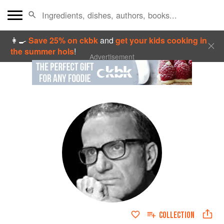
👩‍🍳
Save 25% on ckbk
and
get your kids cooking in
the summer hols
!
Advertisement
COLLECTION