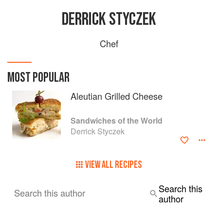
DERRICK STYCZEK
Chef
MOST POPULAR
Aleutian Grilled Cheese
Sandwiches of the World
Derrick Styczek
VIEW ALL RECIPES
Search this
Search this author
author