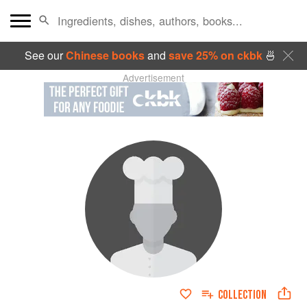
See our
Chinese books
and
save 25% on ckbk
🍜
Advertisement
COLLECTION