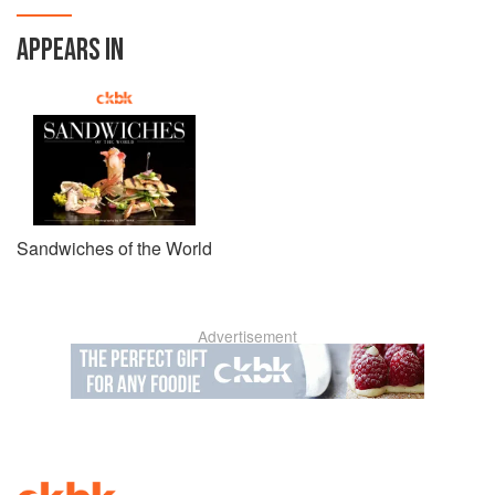
APPEARS IN
Sandwiches of the World
Advertisement