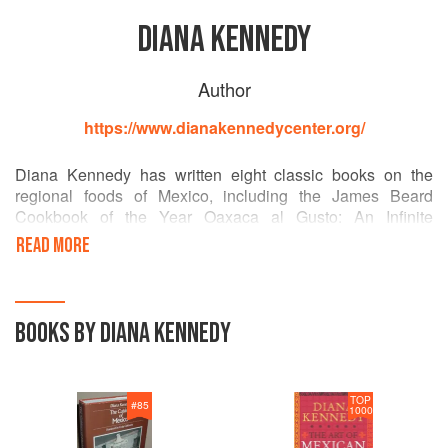
DIANA KENNEDY
Author
https://www.dianakennedycenter.org/
Diana Kennedy has written eight classic books on the
regional foods of Mexico, including the James Beard
Cookbook of the Year Oaxaca al Gusto: An Infinite
Gastronomy, The Essential Cuisines of Mexico, The Art of
READ MORE
Mexican Cooking, and My Mexico. Her many honors
include induction into the James Beard Foundation
Cookbook Hall of Fame, a Life Achievement Award from
the International Association of Cooking Professionals, the
BOOKS BY DIANA KENNEDY
Mexican Order of the Aztec Eagle, and the Member of the
Order of the British Empire (MBE).
TOP
#
85
1000