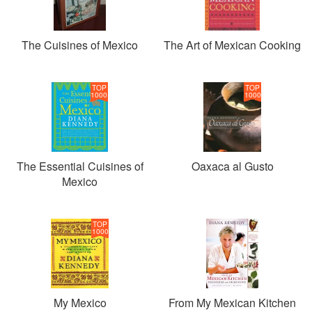
The Cuisines of Mexico
The Art of Mexican Cooking
TOP
TOP
1000
1000
The Essential Cuisines of
Oaxaca al Gusto
Mexico
TOP
1000
My Mexico
From My Mexican Kitchen