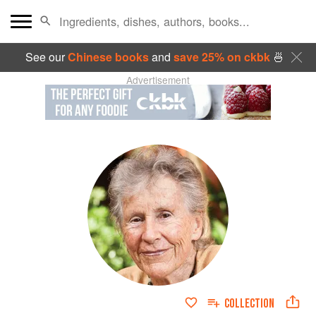
See our
Chinese books
and
save 25% on ckbk
🍜
Advertisement
COLLECTION