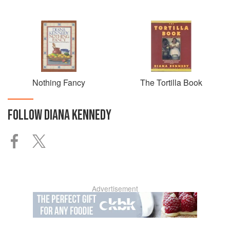
Nothing Fancy
The Tortilla Book
FOLLOW
DIANA KENNEDY
Advertisement