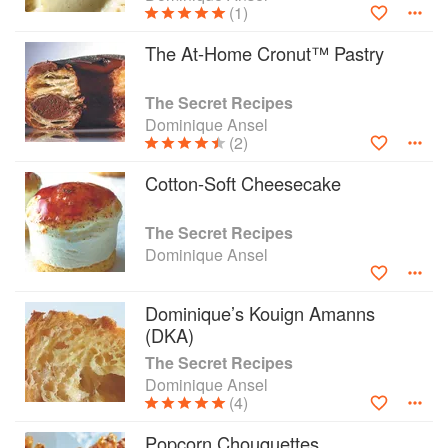
(1)
The At-Home Cronut™ Pastry
The Secret Recipes
Dominique Ansel
(2)
Cotton-Soft Cheesecake
The Secret Recipes
Dominique Ansel
Dominique’s Kouign Amanns
(DKA)
The Secret Recipes
Dominique Ansel
(4)
Popcorn Chouquettes