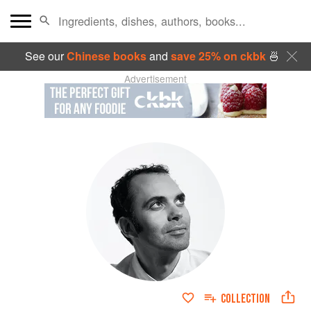
See our
Chinese books
and
save 25% on ckbk
🍜
Advertisement
COLLECTION