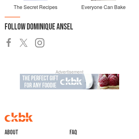
The Secret Recipes
Everyone Can Bake
FOLLOW
DOMINIQUE ANSEL
Advertisement
About
faq