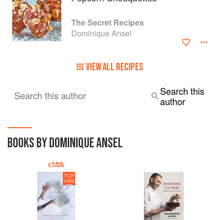
The Secret Recipes
Dominique Ansel
VIEW ALL RECIPES
Search this
Search this author
author
BOOKS BY DOMINIQUE ANSEL
TOP
1000