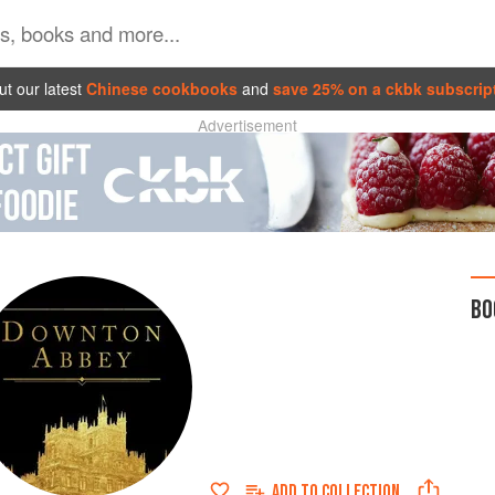
t our latest
Chinese cookbooks
and
save 25% on a ckbk subscrip
Advertisement
BO
ADD TO
COLLECTION