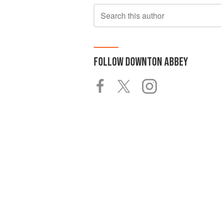
Search this author
FOLLOW
DOWNTON ABBEY