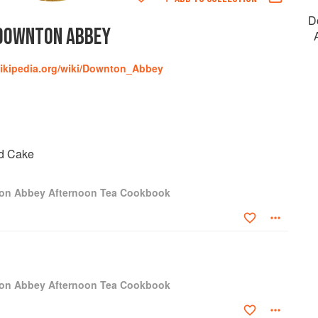
D
DOWNTON ABBEY
wikipedia.org/wiki/Downton_Abbey
d Cake
ton Abbey Afternoon Tea Cookbook
ton Abbey Afternoon Tea Cookbook