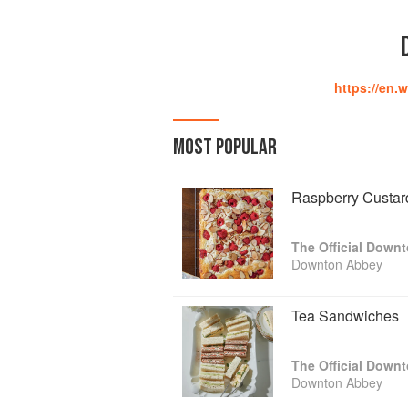
https://en.
MOST POPULAR
Raspberry Custar
The Official Down
Downton Abbey
Tea Sandwiches
The Official Down
Downton Abbey