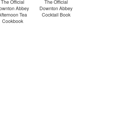
The Official
The Official
ownton Abbey
Downton Abbey
Afternoon Tea
Cocktail Book
Cookbook