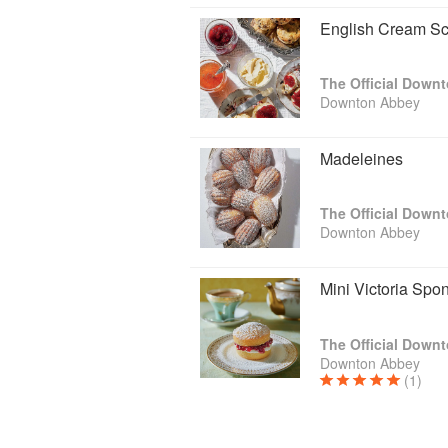
English Cream S
The Official Down
Downton Abbey
Madeleines
The Official Down
Downton Abbey
Mini Victoria Sp
The Official Down
Downton Abbey
(1)