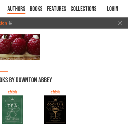
Authors
Books
Features
Collections
Login
tion
🍜
OKS BY DOWNTON ABBEY