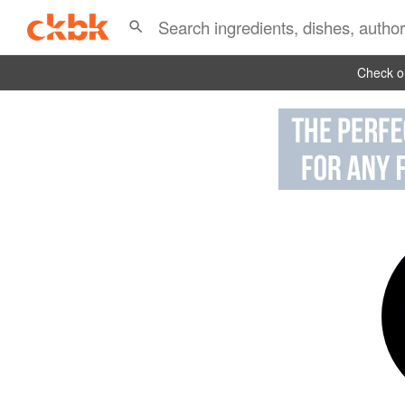
Check ou