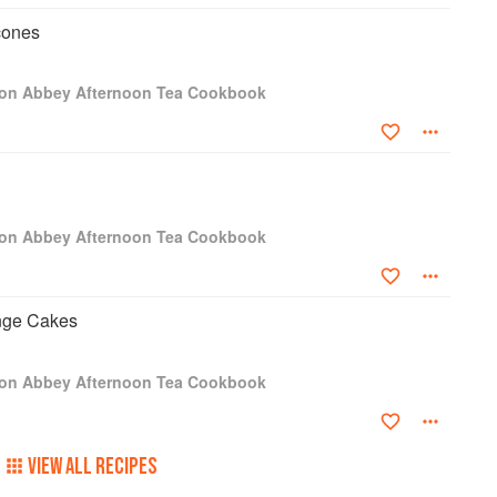
cones
ton Abbey Afternoon Tea Cookbook
ton Abbey Afternoon Tea Cookbook
onge Cakes
ton Abbey Afternoon Tea Cookbook
VIEW ALL RECIPES