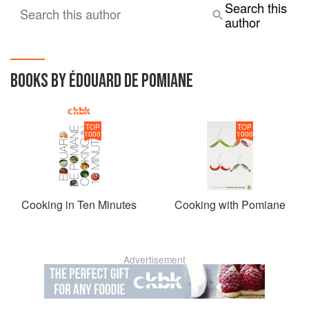
Search this
Search this author
author
BOOKS BY ÉDOUARD DE POMIANE
TOP
TOP
1000
1000
Cooking in Ten Minutes
Cooking with Pomiane
Advertisement