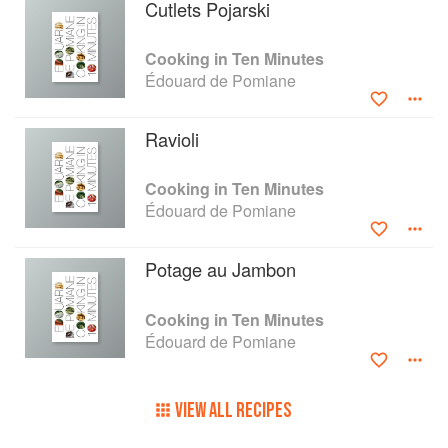
Cutlets Pojarski
Cooking in Ten Minutes
Édouard de Pomiane
Ravioli
Cooking in Ten Minutes
Édouard de Pomiane
Potage au Jambon
Cooking in Ten Minutes
Édouard de Pomiane
VIEW ALL RECIPES