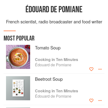
ÉDOUARD DE POMIANE
French scientist, radio broadcaster and food writer
MOST POPULAR
Tomato Soup
Cooking in Ten Minutes
Édouard de Pomiane
Beetroot Soup
Cooking in Ten Minutes
Édouard de Pomiane