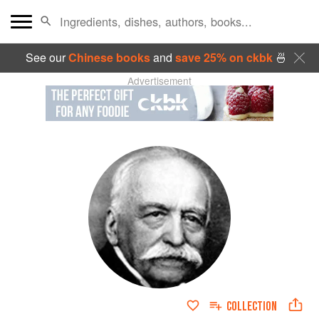
See our
Chinese books
and
save 25% on ckbk
🍜
Advertisement
COLLECTION