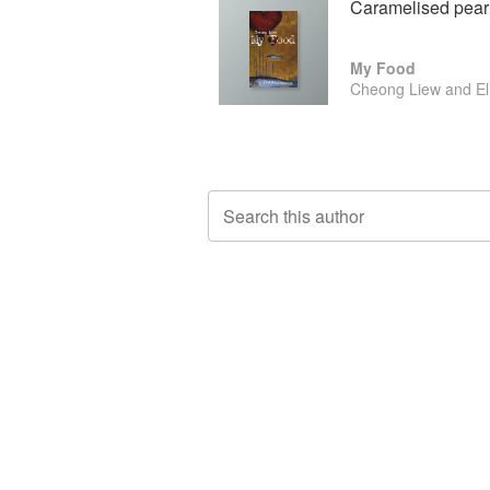
Caramelised pear 
My Food
Cheong Liew and El
Search this author