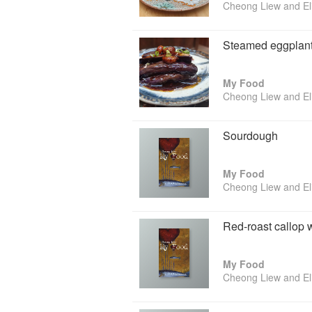
Cheong Liew and El
Steamed eggplant 
My Food
Cheong Liew and El
Sourdough
My Food
Cheong Liew and El
Red-roast callop 
My Food
Cheong Liew and El