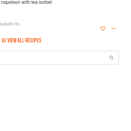
napoleon with tea sorbet
izabeth Ho
VIEW ALL RECIPES