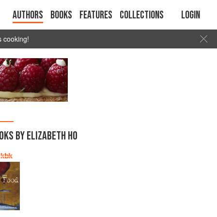
Authors
Books
Features
Collections
Login
s cooking!
OKS BY ELIZABETH HO