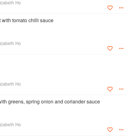
izabeth Ho
with tomato chilli sauce
izabeth Ho
izabeth Ho
with greens, spring onion and coriander sauce
izabeth Ho