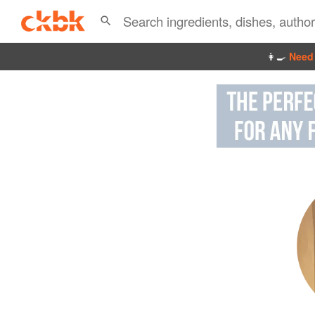
👩‍🍳
Need 