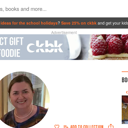
ideas for the school holidays
?
Save 25% on ckbk
and get your kid
Advertisement
BO
ADD TO
COLLECTION