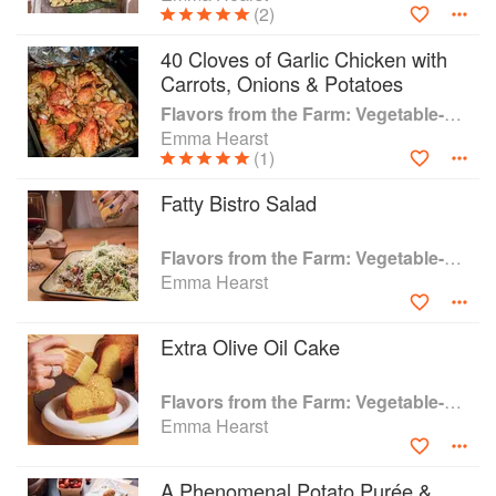
(2)
She was a featured chef in the James Beard award-
winning book, Notes From A Kitchen, and also appeared
40 Cloves of Garlic Chicken with
on multiple TV shows; most notably Iron Chef, where she
Carrots, Onions & Potatoes
made history as the youngest contestant to ever compete
Flavors from the Farm: Vegetable-Forward Cookery to Share with Friends & Family
on the show
Emma Hearst
(1)
Fatty Bistro Salad
Flavors from the Farm: Vegetable-Forward Cookery to Share with Friends & Family
Emma Hearst
Extra Olive Oil Cake
Flavors from the Farm: Vegetable-Forward Cookery to Share with Friends & Family
Emma Hearst
A Phenomenal Potato Purée &