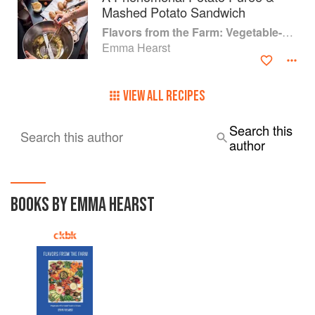
Mashed Potato Sandwich
Flavors from the Farm: Vegetable-Forward Cookery to Share with Friends & Family
Emma Hearst
VIEW ALL RECIPES
Search this
Search this author
author
BOOKS BY EMMA HEARST