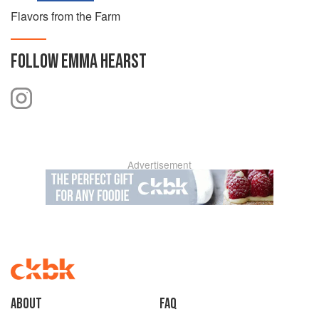
Flavors from the Farm
FOLLOW
EMMA HEARST
Advertisement
About
faq