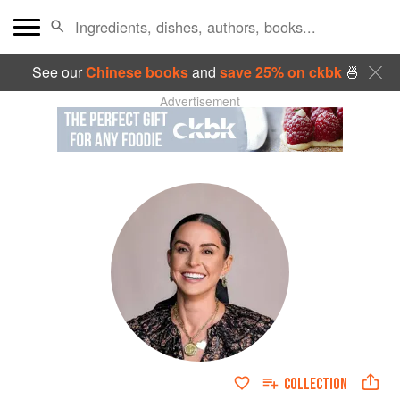
See our
Chinese books
and
save 25% on ckbk
🍜
Advertisement
COLLECTION