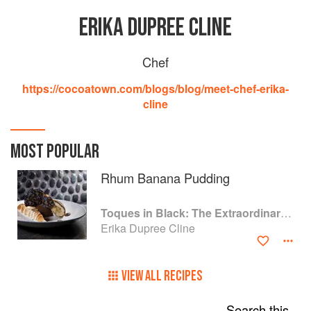
ERIKA DUPREE CLINE
Chef
https://cocoatown.com/blogs/blog/meet-chef-erika-
cline
MOST POPULAR
Rhum Banana Pudding
Toques in Black: The Extraordinary Diversity of Black Chefs
Erika Dupree Cline
VIEW ALL RECIPES
Search this