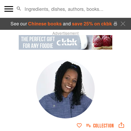
See our
Chinese books
and
save 25% on ckbk
🍜
Advertisement
COLLECTION