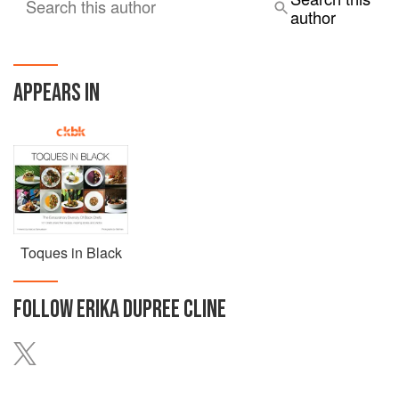
Search this author
author
APPEARS IN
Toques in Black
FOLLOW
ERIKA DUPREE CLINE