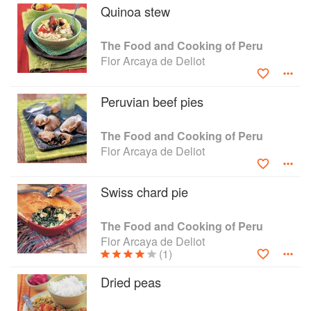
Quinoa stew
The Food and Cooking of Peru
Flor Arcaya de Deliot
Peruvian beef pies
The Food and Cooking of Peru
Flor Arcaya de Deliot
Swiss chard pie
The Food and Cooking of Peru
Flor Arcaya de Deliot
(1)
Dried peas