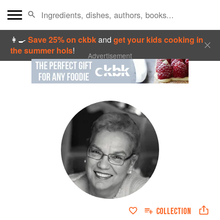
👩‍🍳
Save 25% on ckbk
and
get your kids cooking in
the summer hols
!
Advertisement
COLLECTION