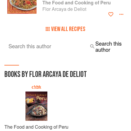
The Food and Cooking of Peru
Flor Arcaya de Deliot
VIEW ALL RECIPES
Search this
Search this author
author
BOOKS BY FLOR ARCAYA DE DELIOT
The Food and Cooking of Peru