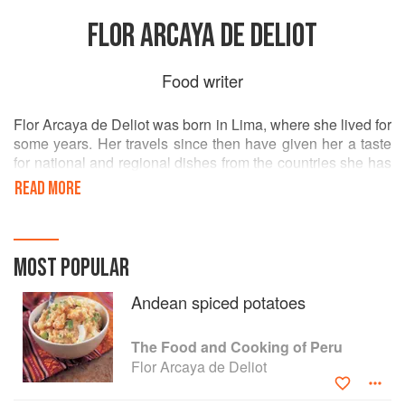
FLOR ARCAYA DE DELIOT
Food writer
Flor Arcaya de Deliot was born in Lima, where she lived for
some years. Her travels since then have given her a taste
for national and regional dishes from the countries she has
visited, but have also reinforced her love for Peruvian
READ MORE
cuisince. Flor has written two Peruvian cookery books and
one of her recipes obtained an honourable mention in the
annual International Competition for the Potato, organized
by the San Martin University in Peru and Uneso.
MOST POPULAR
Andean spiced potatoes
The Food and Cooking of Peru
Flor Arcaya de Deliot