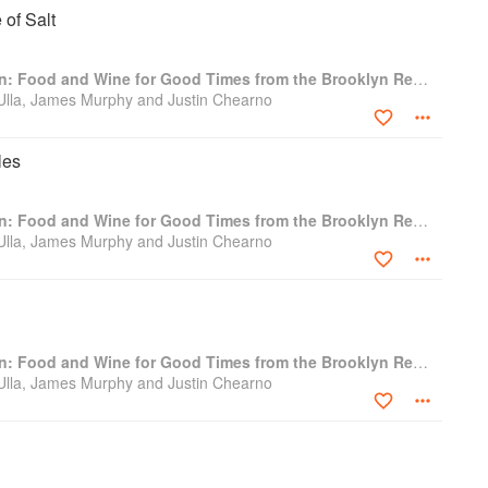
 of Salt
The Four Horsemen: Food and Wine for Good Times from the Brooklyn Restaurant
 Ulla, James Murphy and Justin Chearno
les
The Four Horsemen: Food and Wine for Good Times from the Brooklyn Restaurant
 Ulla, James Murphy and Justin Chearno
The Four Horsemen: Food and Wine for Good Times from the Brooklyn Restaurant
 Ulla, James Murphy and Justin Chearno