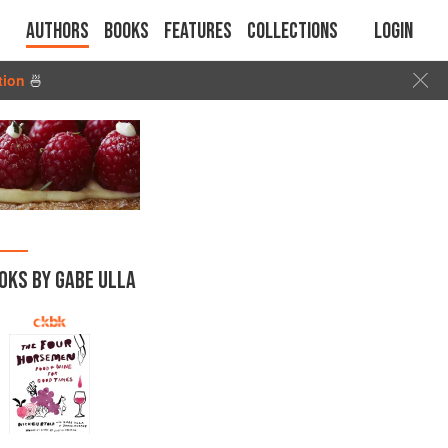
Authors
Books
Features
Collections
Login
tion
🍜
OKS BY GABE ULLA