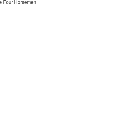
e Four Horsemen