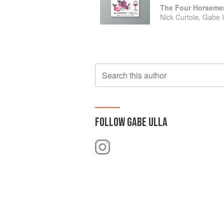
Nick Curtola, Gabe
Search this author
FOLLOW
GABE ULLA