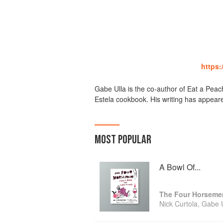
https
Gabe Ulla is the co-author of Eat a Pea
Estela cookbook. His writing has appear
MOST POPULAR
A Bowl Of...
Nick Curtola, Gabe