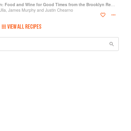
The Four Horsemen: Food and Wine for Good Times from the Brooklyn Restaurant
 Ulla, James Murphy and Justin Chearno
VIEW ALL RECIPES