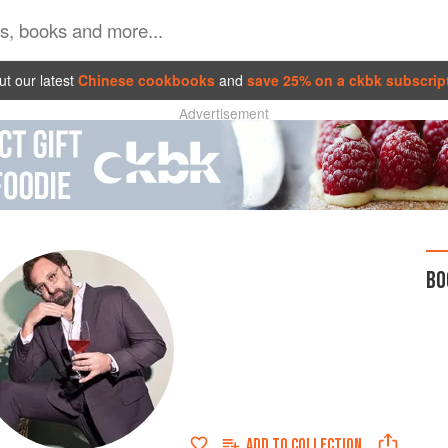
t our latest
Chinese cookbooks
and
save 25% on a ckbk subscrip
Advertisement
BO
ADD TO
COLLECTION