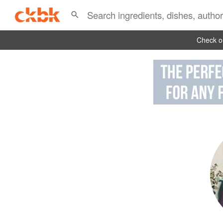
Check ou