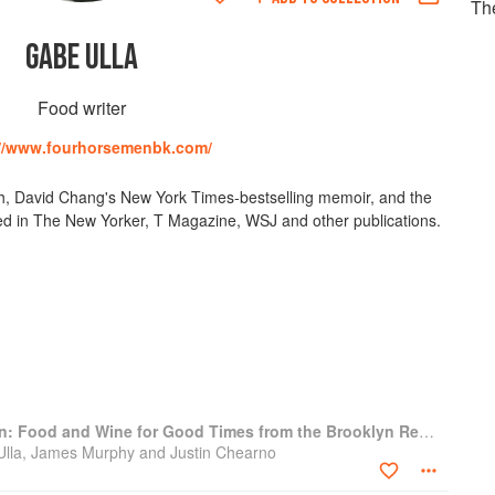
Th
GABE ULLA
Food writer
://www.fourhorsemenbk.com/
ch, David Chang's New York Times-bestselling memoir, and the
ed in The New Yorker, T Magazine, WSJ and other publications.
The Four Horsemen: Food and Wine for Good Times from the Brooklyn Restaurant
 Ulla, James Murphy and Justin Chearno