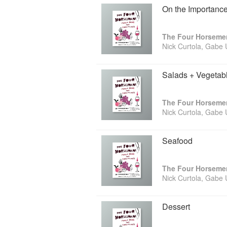
On the Importance
Nick Curtola, Gabe
Salads + Vegetab
Nick Curtola, Gabe
Seafood
Nick Curtola, Gabe
Dessert