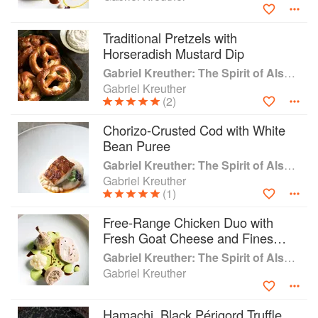
Traditional Pretzels with
Horseradish Mustard Dip
Gabriel Kreuther: The Spirit of Alsace
Gabriel Kreuther
(2)
Chorizo-Crusted Cod with White
Bean Puree
Gabriel Kreuther: The Spirit of Alsace
Gabriel Kreuther
(1)
Free-Range Chicken Duo with
Fresh Goat Cheese and Fines
Herbs Emulsion
Gabriel Kreuther: The Spirit of Alsace
Gabriel Kreuther
Hamachi, Black Périgord Truffle,