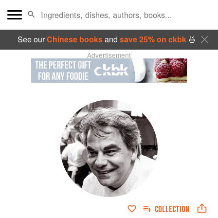
See our
Chinese books
and
save 25% on ckbk
🍜
Advertisement
COLLECTION