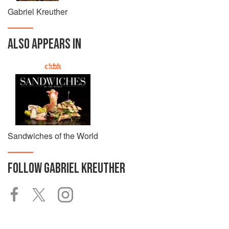
Gabriel Kreuther
ALSO APPEARS IN
Sandwiches of the World
FOLLOW
GABRIEL KREUTHER