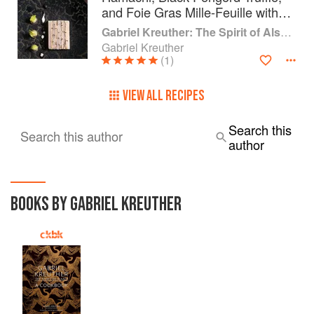
and Foie Gras Mille-Feuille with
Grapes, Celeriac, and Truffle
Gabriel Kreuther: The Spirit of Alsace
Vinaigrette
Gabriel Kreuther
(1)
VIEW ALL RECIPES
Search this
Search this author
author
BOOKS BY GABRIEL KREUTHER