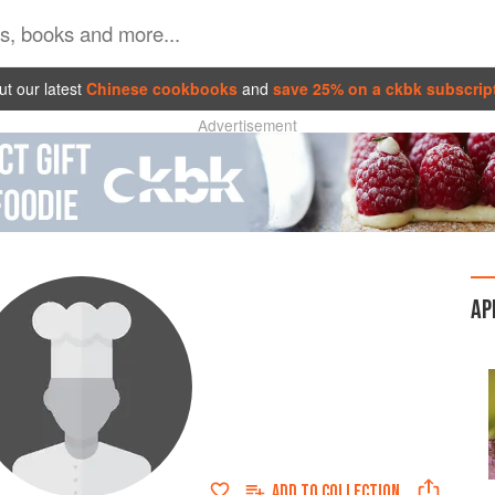
t our latest
Chinese cookbooks
and
save 25% on a ckbk subscrip
Advertisement
AP
ADD TO
COLLECTION