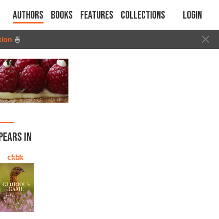
Authors
Books
Features
Collections
Login
tion
🍜
PEARS IN