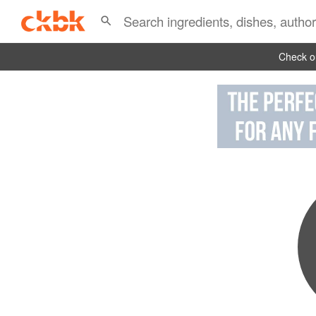
Check ou