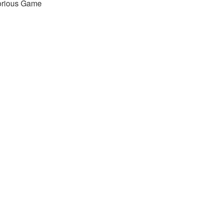
orious Game