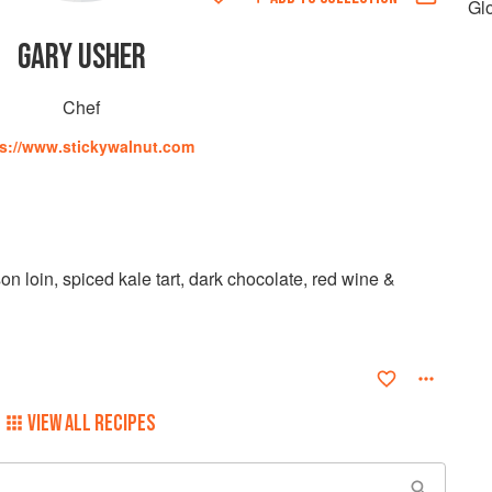
Gl
GARY USHER
Chef
ps://www.stickywalnut.com
n loin, spiced kale tart, dark chocolate, red wine &
VIEW ALL RECIPES