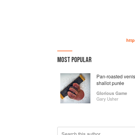
htt
MOST POPULAR
Pan-roasted veniso
shallot purée
Glorious Game
Gary Usher
Search this author