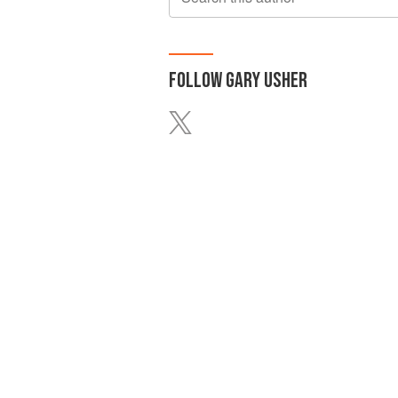
FOLLOW
GARY USHER