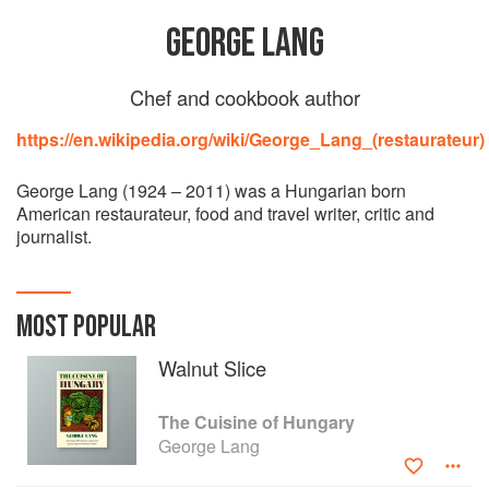
GEORGE LANG
Chef and cookbook author
https://en.wikipedia.org/wiki/George_Lang_(restaurateur)
George Lang (1924 – 2011) was a Hungarian born
American restaurateur, food and travel writer, critic and
journalist.
MOST POPULAR
Walnut Slice
The Cuisine of Hungary
George Lang