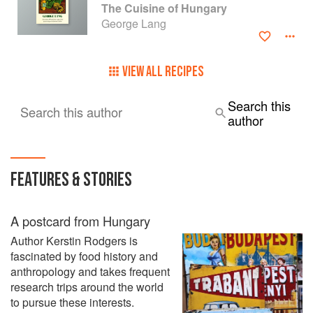
The Cuisine of Hungary
George Lang
VIEW ALL RECIPES
Search this
Search this author
author
FEATURES & STORIES
A postcard from Hungary
Author Kerstin Rodgers is
fascinated by food history and
anthropology and takes frequent
research trips around the world
to pursue these interests.