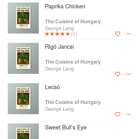
Paprika Chicken
The Cuisine of Hungary
George Lang
(1)
Rigó Jancsi
The Cuisine of Hungary
George Lang
Lecsó
The Cuisine of Hungary
George Lang
Sweet Bull’s Eye