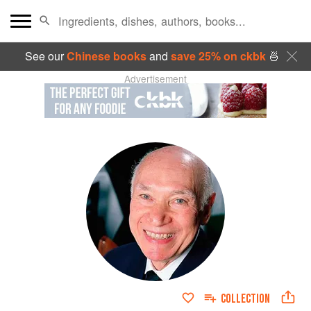
See our
Chinese books
and
save 25% on ckbk
🍜
Advertisement
COLLECTION