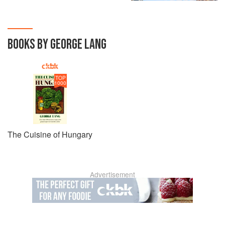
BOOKS BY GEORGE LANG
TOP
1000
The Cuisine of Hungary
Advertisement