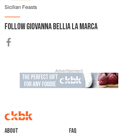
Sicilian Feasts
FOLLOW
GIOVANNA BELLIA LA MARCA
Advertisement
About
faq