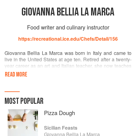
GIOVANNA BELLIA LA MARCA
Food writer and culinary instructor
https://recreational.ice.edu/Chefs/Detail/156
Giovanna Bellia La Marca was born in Italy and came to
live in the United States at age ten. Retired after a twenty-
year career as an art and Italian teacher, she now teaches
cooking classes at the Institute of Culinary Education in
READ MORE
New York City and leads culinary tours of Arthur Avenue in
the Bronx. She also devotes herself to writing, cooking,
entertaining, and travelling with her family. She resides in
Cliffside Park, New Jersey.
MOST POPULAR
Pizza Dough
Sicilian Feasts
Giovanna Bellia La Marca