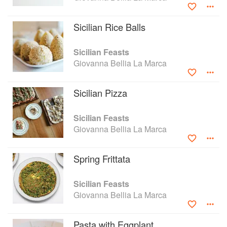
Sicilian Rice Balls
Sicilian Feasts
Giovanna Bellia La Marca
Sicilian Pizza
Sicilian Feasts
Giovanna Bellia La Marca
Spring Frittata
Sicilian Feasts
Giovanna Bellia La Marca
Pasta with Eggplant