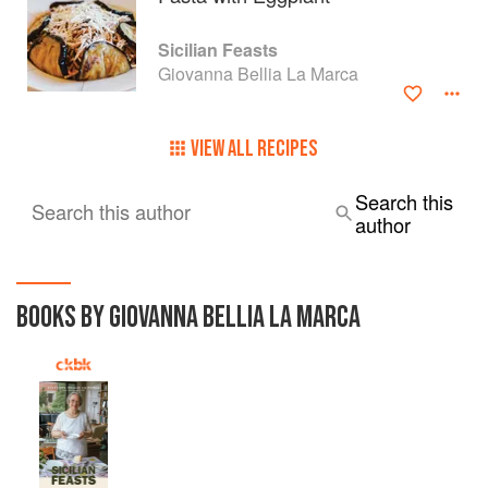
Sicilian Feasts
Giovanna Bellia La Marca
VIEW ALL RECIPES
Search this
Search this author
author
BOOKS BY GIOVANNA BELLIA LA MARCA