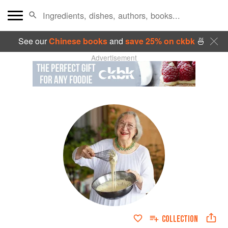
See our
Chinese books
and
save 25% on ckbk
🍜
Advertisement
COLLECTION