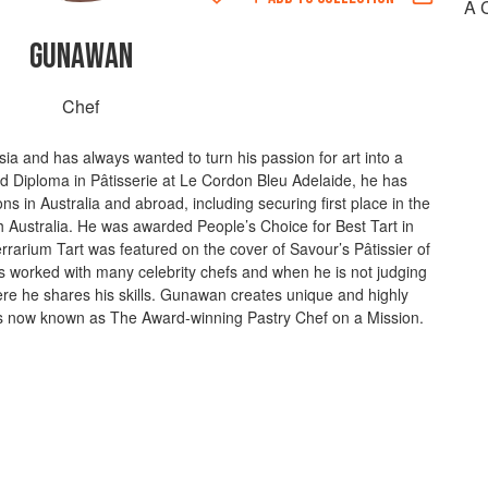
A 
GUNAWAN
Chef
a and has always wanted to turn his passion for art into a
d Diploma in Pâtisserie at Le Cordon Bleu Adelaide, he has
ns in Australia and abroad, including securing first place in the
 Australia. He was awarded People’s Choice for Best Tart in
rarium Tart was featured on the cover of Savour’s Pâtissier of
 worked with many celebrity chefs and when he is not judging
re he shares his skills. Gunawan creates unique and highly
 is now known as The Award-winning Pastry Chef on a Mission.