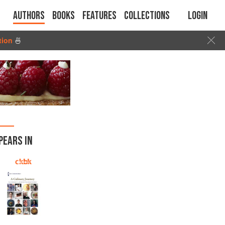
Authors
Books
Features
Collections
Login
tion
🍜
PEARS IN