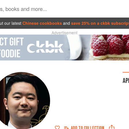
t our latest
Chinese cookbooks
and
save 25% on a ckbk subscrip
Advertisement
AP
ADD TO
COLLECTION