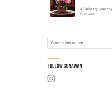
Gunawan
Search this author
FOLLOW
GUNAWAN