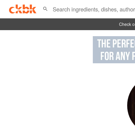
Check ou