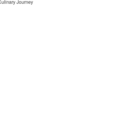
Culinary Journey