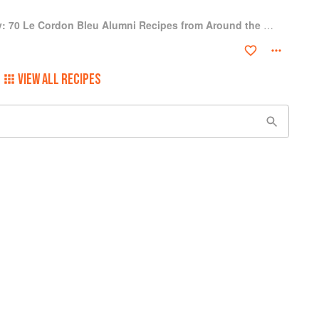
A Culinary Journey: 70 Le Cordon Bleu Alumni Recipes from Around the World
VIEW ALL RECIPES