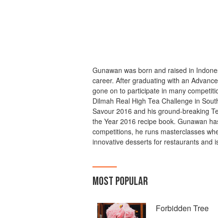
Gunawan was born and raised in Indonesi
career. After graduating with an Advance
gone on to participate in many competitio
Dilmah Real High Tea Challenge in South
Savour 2016 and his ground-breaking Ter
the Year 2016 recipe book. Gunawan has
competitions, he runs masterclasses whe
innovative desserts for restaurants and
MOST POPULAR
Forbidden Tree