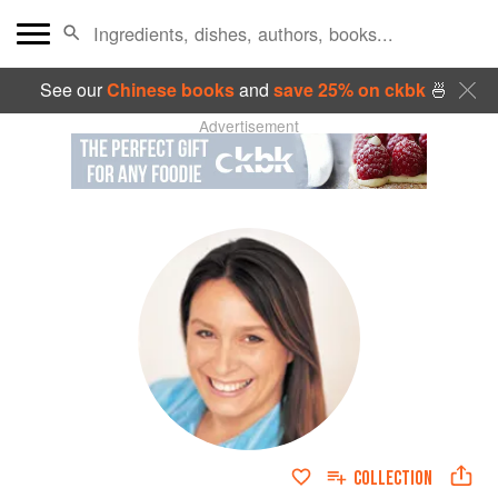
See our
Chinese books
and
save 25% on ckbk
🍜
Advertisement
COLLECTION