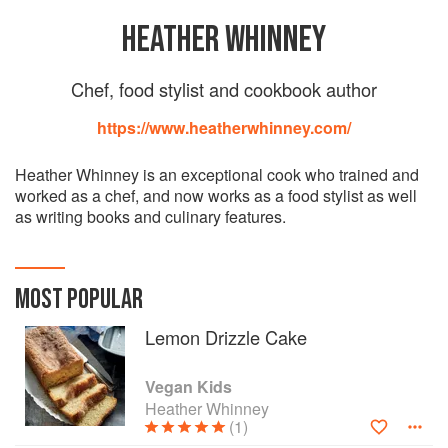
HEATHER WHINNEY
Chef, food stylist and cookbook author
https://www.heatherwhinney.com/
Heather Whinney is an exceptional cook who trained and
worked as a chef, and now works as a food stylist as well
as writing books and culinary features.
MOST POPULAR
Lemon Drizzle Cake
Vegan Kids
Heather Whinney
(1)