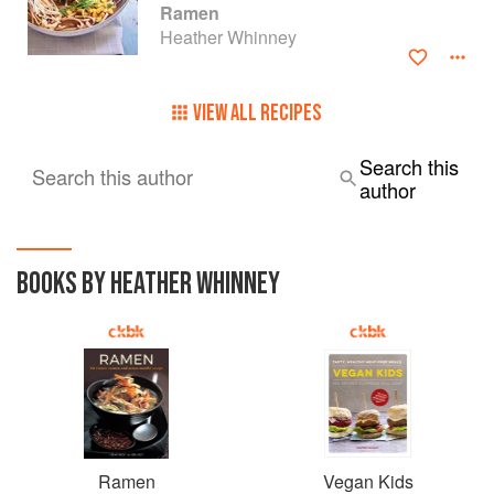
Ramen
Heather Whinney
VIEW ALL RECIPES
Search this
Search this author
author
BOOKS BY HEATHER WHINNEY
Ramen
Vegan Kids