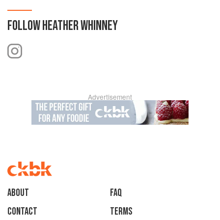
FOLLOW
HEATHER WHINNEY
Advertisement
About
faq
Contact
Terms