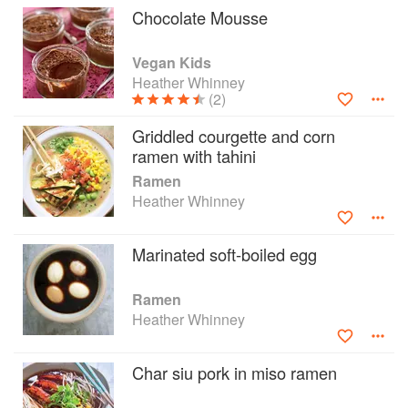
Chocolate Mousse
Vegan Kids
Heather Whinney
(2)
Griddled courgette and corn
ramen with tahini
Ramen
Heather Whinney
Marinated soft-boiled egg
Ramen
Heather Whinney
Char siu pork in miso ramen