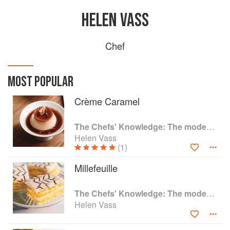
HELEN VASS
Chef
MOST POPULAR
Crème Caramel
The Chefs' Knowledge: The modern culinary repertoire
Helen Vass
(1)
Millefeuille
The Chefs' Knowledge: The modern culinary repertoire
Helen Vass