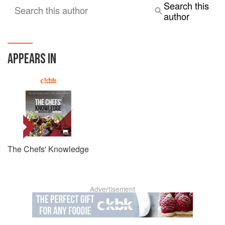
Search this
Search this author
author
APPEARS IN
The Chefs' Knowledge
Advertisement