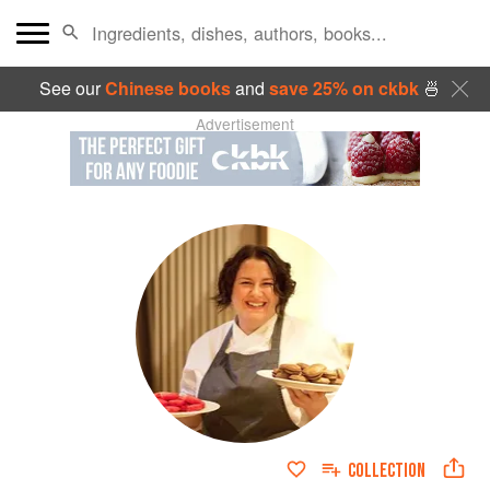
See our
Chinese books
and
save 25% on ckbk
🍜
Advertisement
COLLECTION