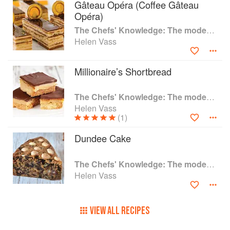
Gâteau Opéra (Coffee Gâteau
Opéra)
The Chefs' Knowledge: The modern culinary repertoire
Helen Vass
Millionaire’s Shortbread
The Chefs' Knowledge: The modern culinary repertoire
Helen Vass
(1)
Dundee Cake
The Chefs' Knowledge: The modern culinary repertoire
Helen Vass
VIEW ALL RECIPES