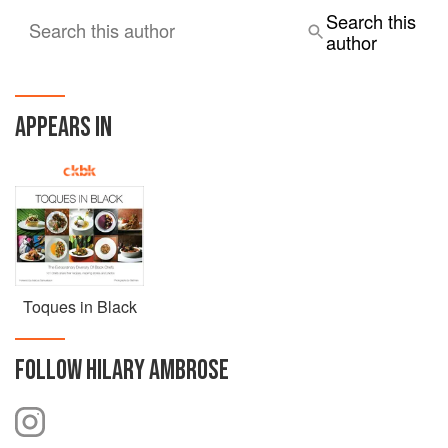
Search this
Search this author
author
APPEARS IN
Toques in Black
FOLLOW
HILARY AMBROSE