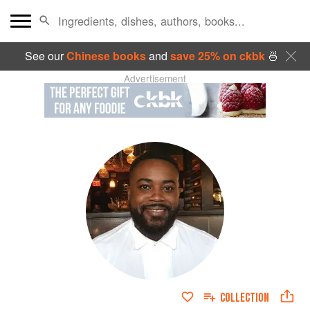
See our
Chinese books
and
save 25% on ckbk
🍜
Advertisement
COLLECTION