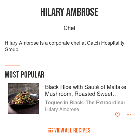
HILARY AMBROSE
Chef
Hilary Ambrose is a corporate chef at Catch Hospitality
Group.
MOST POPULAR
Black Rice with Sauté of Maitake
Mushroom, Roasted Sweet
Potato, Brussels Sprouts and Corn
Toques in Black: The Extraordinary Diversity of Black Chefs
on Turmeric Parsnip Purée
Hilary Ambrose
VIEW ALL RECIPES