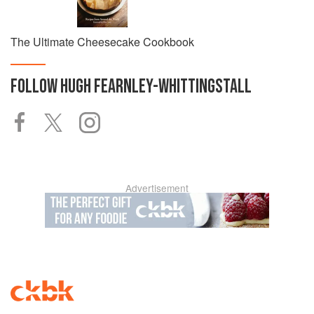
The Ultimate Cheesecake Cookbook
FOLLOW
HUGH FEARNLEY-WHITTINGSTALL
Advertisement