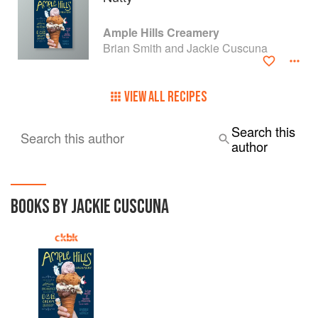
Ample Hills Creamery
Brian Smith and Jackie Cuscuna
VIEW ALL RECIPES
Search this
Search this author
author
BOOKS BY JACKIE CUSCUNA