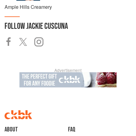
Ample Hills Creamery
FOLLOW
JACKIE CUSCUNA
Advertisement
About
faq