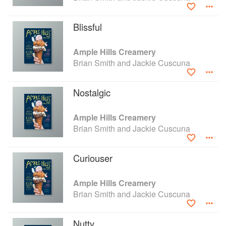
Creamery, perfecting their product and on their way to
opening a 10th location of Ample Hills Creamery.
Blissful
Ample Hills Creamery
Brian Smith and Jackie Cuscuna
Nostalgic
Ample Hills Creamery
Brian Smith and Jackie Cuscuna
Curiouser
Ample Hills Creamery
Brian Smith and Jackie Cuscuna
Nutty