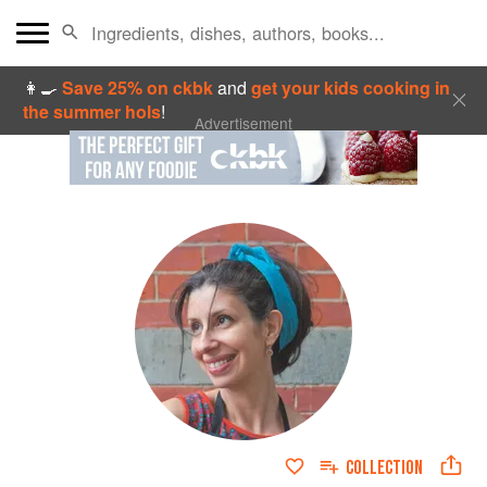
👩‍🍳
Save 25% on ckbk
and
get your kids cooking in
the summer hols
!
Advertisement
COLLECTION