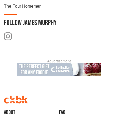
The Four Horsemen
FOLLOW
JAMES MURPHY
Advertisement
About
faq