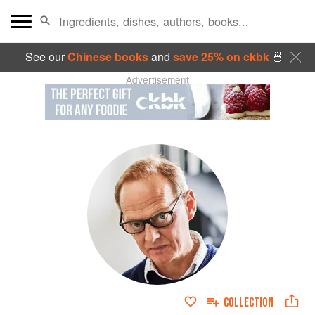
See our
Chinese books
and
save 25% on ckbk
🍜
Advertisement
COLLECTION