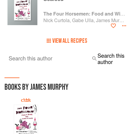
The Four Horsemen: Food and Wine for Good Times from the Brooklyn Restaurant
Nick Curtola, Gabe Ulla, James Murphy and Justin Chearno
VIEW ALL RECIPES
Search this
Search this author
author
BOOKS BY JAMES MURPHY