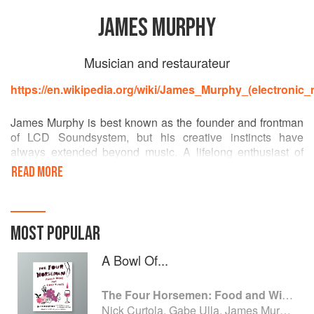
JAMES MURPHY
Musician and restaurateur
https://en.wikipedia.org/wiki/James_Murphy_(electronic_
James Murphy is best known as the founder and frontman
of LCD Soundsystem, but his creative instincts have
always extended beyond music. A lifelong enthusiast of
food and wine, he co-founded The Four Horsemen in
READ MORE
Brooklyn, where his passion for natural wine and thoughtful
cooking found a home. What began as a musician’s side
pursuit has grown into one of New York’s most acclaimed
restaurants, receiving a Michelin star for its food and a
MOST POPULAR
James Beard Foundation award for its wine list.
A Bowl Of...
The Four Horsemen: Food and Wine for Good Times from the Brooklyn Restaurant
Nick Curtola, Gabe Ulla, James Murphy and Justin Chearno