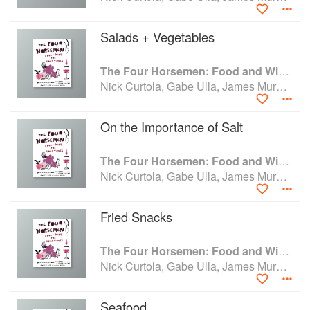
Salads + Vegetables
The Four Horsemen: Food and Wine for Good Times from the Brooklyn Restaurant
Nick Curtola, Gabe Ulla, James Murphy and Justin Chearno
On the Importance of Salt
The Four Horsemen: Food and Wine for Good Times from the Brooklyn Restaurant
Nick Curtola, Gabe Ulla, James Murphy and Justin Chearno
Fried Snacks
The Four Horsemen: Food and Wine for Good Times from the Brooklyn Restaurant
Nick Curtola, Gabe Ulla, James Murphy and Justin Chearno
Seafood