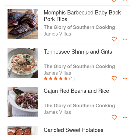
Memphis Barbecued Baby Back
Pork Ribs
The Glory of Southern Cooking
James Villas
Tennessee Shrimp and Grits
The Glory of Southern Cooking
James Villas
(1)
Cajun Red Beans and Rice
The Glory of Southern Cooking
James Villas
Candied Sweet Potatoes