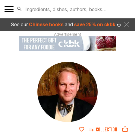
See our
Chinese books
and
save 25% on ckbk
🍜
Advertisement
COLLECTION