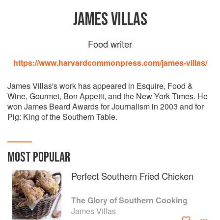
JAMES VILLAS
Food writer
https://www.harvardcommonpress.com/james-villas/
James Villas's work has appeared in Esquire, Food &
Wine, Gourmet, Bon Appetit, and the New York Times. He
won James Beard Awards for Journalism in 2003 and for
Pig: King of the Southern Table.
MOST POPULAR
Perfect Southern Fried Chicken
The Glory of Southern Cooking
James Villas