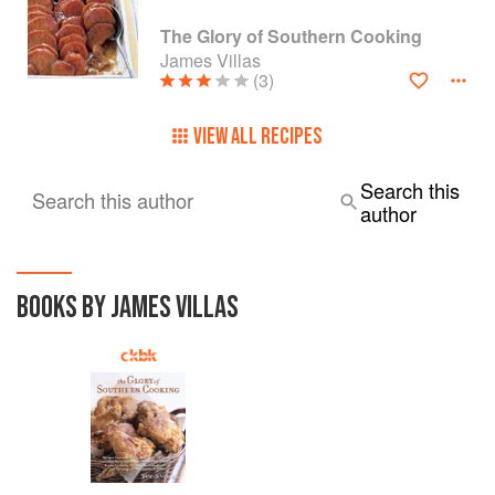
The Glory of Southern Cooking
James Villas
(3)
VIEW ALL RECIPES
Search this
Search this author
author
BOOKS BY JAMES VILLAS