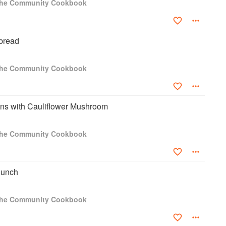
 The Community Cookbook
tbread
 The Community Cookbook
s with Cauliflower Mushroom
 The Community Cookbook
Punch
 The Community Cookbook