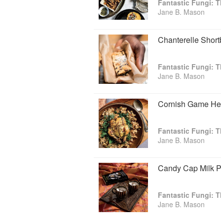
Fantastic Fungi:
Jane B. Mason
Chanterelle Shor
Fantastic Fungi:
Jane B. Mason
Cornish Game Hen
Fantastic Fungi:
Jane B. Mason
Candy Cap Milk 
Fantastic Fungi:
Jane B. Mason