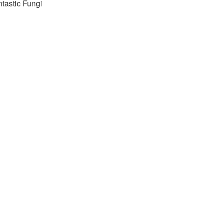
tastic Fungi