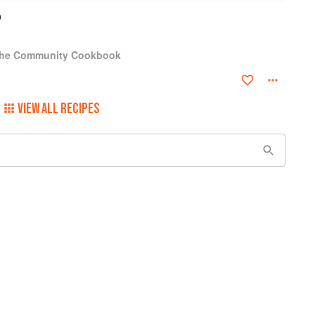
b
 The Community Cookbook
VIEW ALL RECIPES