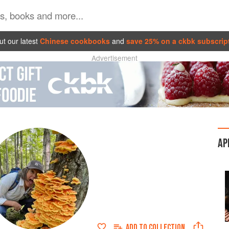
t our latest
Chinese cookbooks
and
save 25% on a ckbk subscrip
Advertisement
AP
ADD TO
COLLECTION