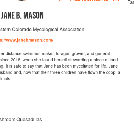
Fan
JANE B. MASON
stern Colorado Mycological Association
ps://www.janebmason.com/
ater distance swimmer, maker, forager, grower, and general
since 2018, when she found herself stewarding a piece of land
ng. It is safe to say that Jane has been myceliated for life. Jane
usband and, now that their three children have flown the coop, a
nimals.
shroom Quesadillas