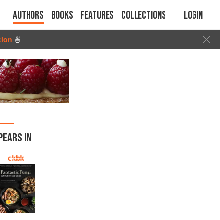
Authors
Books
Features
Collections
Login
tion
🍜
PEARS IN