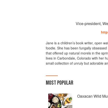
Vice-president, We
htt
Jane is a children’s book writer, open w
foodie. She has been fungally obsessed 
that offered up natural morels in the spri
lives in Carbondale, Colorado with her h
small collection of unruly but adorable a
MOST POPULAR
Oaxacan Wild Mu