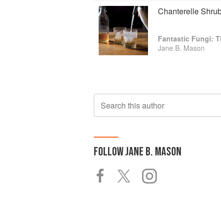
Chanterelle Shru
Fantastic Fungi:
Jane B. Mason
Search this author
FOLLOW
JANE B. MASON