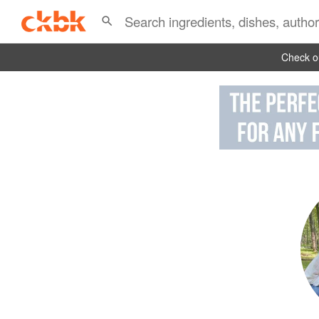
Check ou