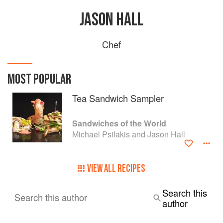
JASON HALL
Chef
MOST POPULAR
Tea Sandwich Sampler
Sandwiches of the World
Michael Psilakis and Jason Hall
VIEW ALL RECIPES
Search this
Search this author
author