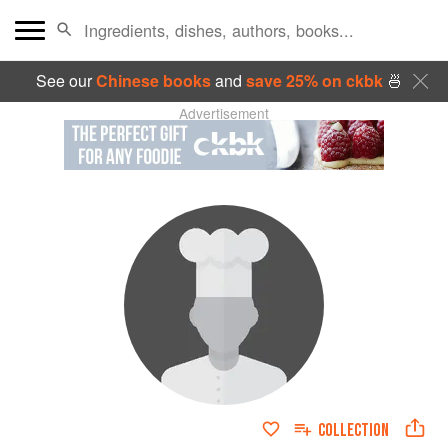
See our
Chinese books
and
save 25% on ckbk
🍜
Advertisement
COLLECTION