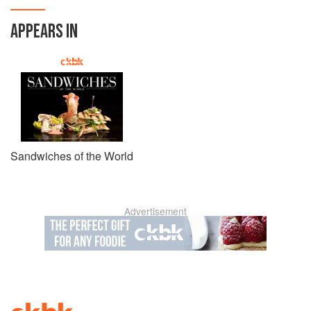
APPEARS IN
Sandwiches of the World
Advertisement