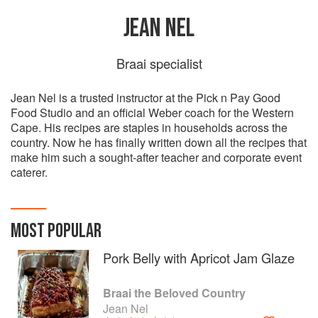
JEAN NEL
Braai specialist
Jean Nel is a trusted instructor at the Pick n Pay Good
Food Studio and an official Weber coach for the Western
Cape. His recipes are staples in households across the
country. Now he has finally written down all the recipes that
make him such a sought-after teacher and corporate event
caterer.
MOST POPULAR
Pork Belly with Apricot Jam Glaze
Braai the Beloved Country
Jean Nel