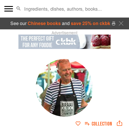
See our
Chinese books
and
save 25% on ckbk
🍜
Advertisement
COLLECTION