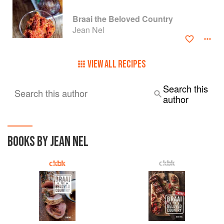
Braai the Beloved Country
Jean Nel
VIEW ALL RECIPES
Search this
Search this author
author
BOOKS BY JEAN NEL