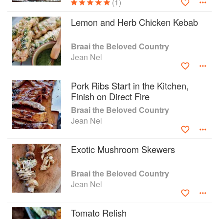
(1)
Lemon and Herb Chicken Kebab
Braai the Beloved Country
Jean Nel
Pork Ribs Start in the Kitchen,
Finish on Direct Fire
Braai the Beloved Country
Jean Nel
Exotic Mushroom Skewers
Braai the Beloved Country
Jean Nel
Tomato Relish