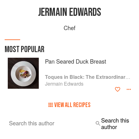
JERMAIN EDWARDS
Chef
MOST POPULAR
Pan Seared Duck Breast
Toques in Black: The Extraordinary Diversity of Black Chefs
Jermain Edwards
VIEW ALL RECIPES
Search this
Search this author
author