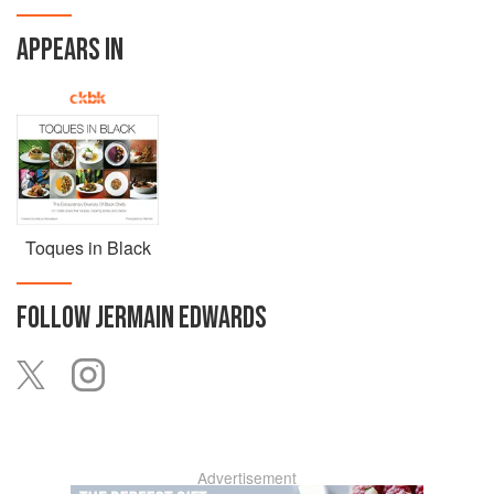
APPEARS IN
Toques in Black
FOLLOW
JERMAIN EDWARDS
Advertisement