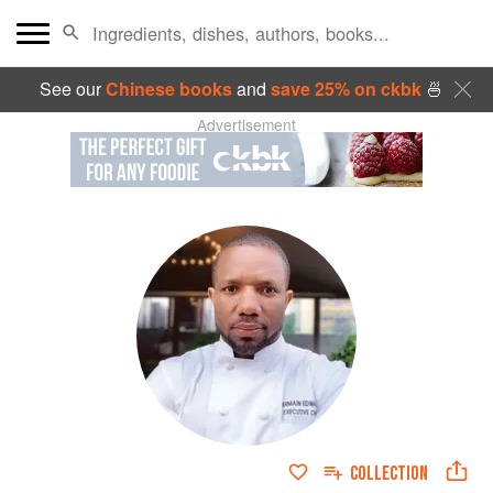
See our
Chinese books
and
save 25% on ckbk
🍜
Advertisement
COLLECTION