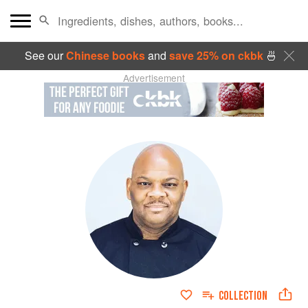
See our
Chinese books
and
save 25% on ckbk
🍜
Advertisement
COLLECTION