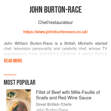
JOHN BURTON-RACE
Chef/restaurateur
https://www.johnburtonrace.co.uk/
John William Burton-Race is a British Michelin starred
chef, television personality and celebrity chef, whose TV
appearances have included e Channel 4 series French
Leave and its sequel Return of the Chef.
READ MORE
He worked at restaurants including Le Manoir aux Quat'
Saisons before opening his own restaurant, L'Ortolan, in
Berkshire in 1986. In 2000 he took over The Landmark
MOST POPULAR
London hotel, winning two Michelin stars. [Wikipedia]
Fillet of Beef with Mille-Feuille of
Snails and Red Wine Sauce
Great British Chefs
John Burton-Race