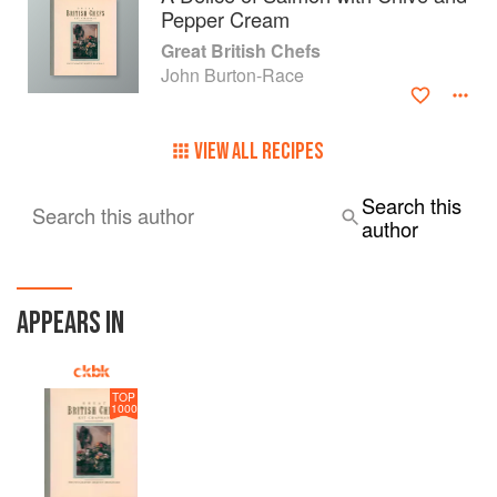
Pepper Cream
Great British Chefs
John Burton-Race
VIEW ALL RECIPES
Search this
Search this author
author
APPEARS IN
TOP
1000