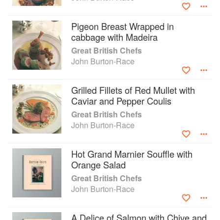
Pigeon Breast Wrapped in
cabbage with Madeira
Great British Chefs
John Burton-Race
Grilled Fillets of Red Mullet with
Caviar and Pepper Coulis
Great British Chefs
John Burton-Race
Hot Grand Marnier Souffle with
Orange Salad
Great British Chefs
John Burton-Race
A Delice of Salmon with Chive and