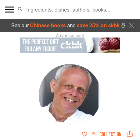
See our
Chinese books
and
save 25% on ckbk
🍜
Advertisement
COLLECTION