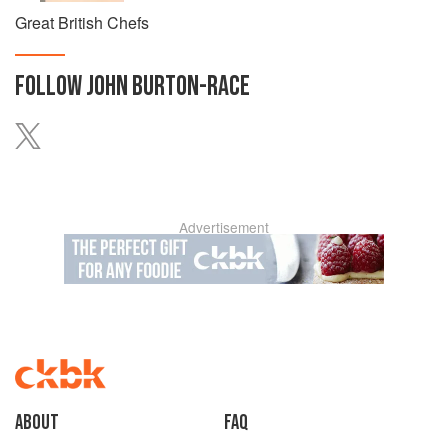
Great British Chefs
FOLLOW
JOHN BURTON-RACE
Advertisement
About
faq