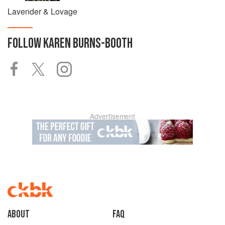
Lavender & Lovage
FOLLOW
KAREN BURNS-BOOTH
Advertisement
About
faq