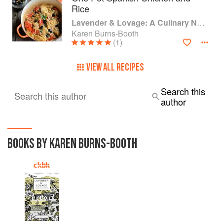
Rice
Lavender & Lovage: A Culinary Notebook of Memories & Recipes From Home & Abroad
Karen Burns-Booth
(1)
VIEW ALL RECIPES
Search this
Search this author
author
BOOKS BY KAREN BURNS-BOOTH