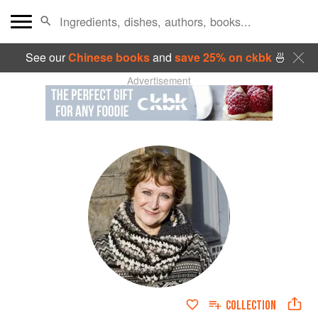
See our
Chinese books
and
save 25% on ckbk
🍜
Advertisement
COLLECTION