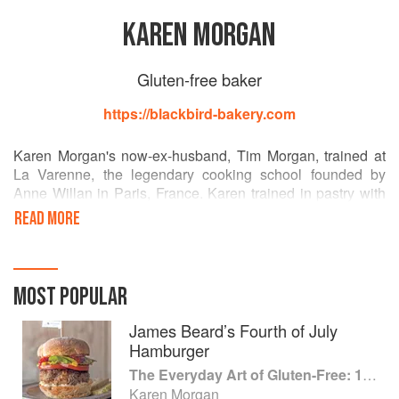
KAREN MORGAN
Gluten-free baker
https://blackbird-bakery.com
Karen Morgan's now-ex-husband, Tim Morgan, trained at
La Varenne, the legendary cooking school founded by
Anne Willan in Paris, France. Karen trained in pastry with
Tim. In 2002, she was diagnosed with celiac disease and
READ MORE
struggled to find desserts she could bake or consume. She
began devising her own recipes. After cooking in France
for four months in 2006, she started her food blog, The Art
of Gluten-Free Cooking. Karen opened Blackbird Bakery, a
MOST POPULAR
custom gluten-free bake shop that caters special events, in
2008.
James Beard’s Fourth of July
Hamburger
The Everyday Art of Gluten-Free: 125 Savory and Sweet Recipes Using 6 Fail-Proof Flour Blends
Karen Morgan