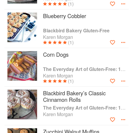
(1)
Blueberry Cobbler
Blackbird Bakery Gluten-Free
Karen Morgan
(1)
Corn Dogs
The Everyday Art of Gluten-Free: 125 Savory and Sweet Recipes Using 6 Fail-Proof Flour Blends
Karen Morgan
(1)
Blackbird Bakery’s Classic
Cinnamon Rolls
The Everyday Art of Gluten-Free: 125 Savory and Sweet Recipes Using 6 Fail-Proof Flour Blends
Karen Morgan
Zucchini Walnut Muffins