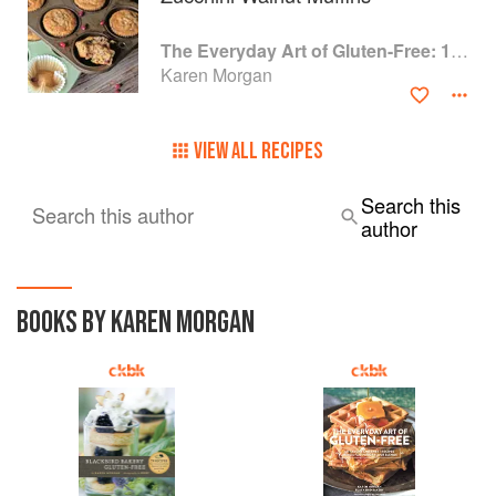
The Everyday Art of Gluten-Free: 125 Savory and Sweet Recipes Using 6 Fail-Proof Flour Blends
Karen Morgan
VIEW ALL RECIPES
Search this
Search this author
author
BOOKS BY KAREN MORGAN