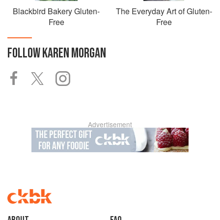
Blackbird Bakery Gluten-
The Everyday Art of Gluten-
Free
Free
FOLLOW
KAREN MORGAN
Advertisement