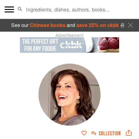
See our
Chinese books
and
save 25% on ckbk
🍜
Advertisement
COLLECTION