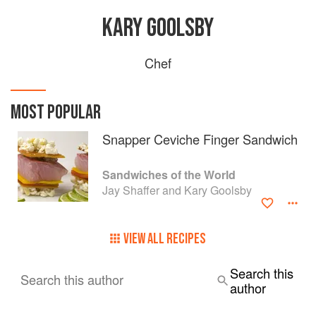
KARY GOOLSBY
Chef
MOST POPULAR
Snapper Ceviche Finger Sandwich
Sandwiches of the World
Jay Shaffer and Kary Goolsby
VIEW ALL RECIPES
Search this
Search this author
author