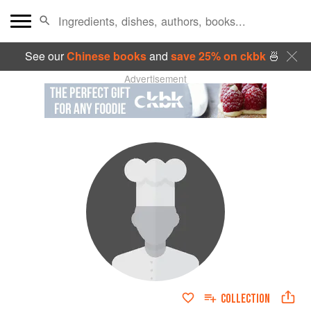
See our
Chinese books
and
save 25% on ckbk
🍜
Advertisement
COLLECTION