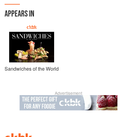
APPEARS IN
Sandwiches of the World
Advertisement