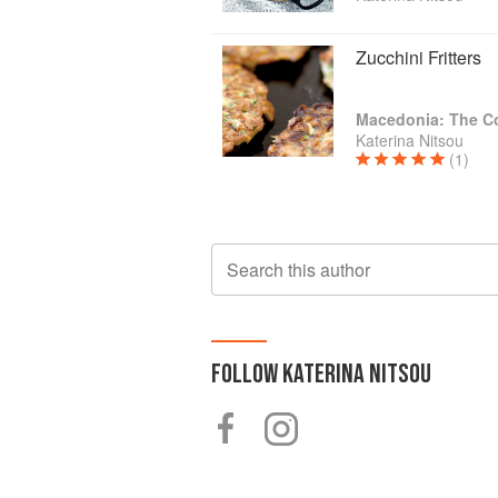
Zucchini Fritters
Macedonia: The 
Katerina Nitsou
(1)
Search this author
FOLLOW
KATERINA NITSOU