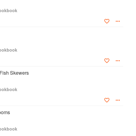
Cookbook
Cookbook
 Fish Skewers
Cookbook
ooms
Cookbook