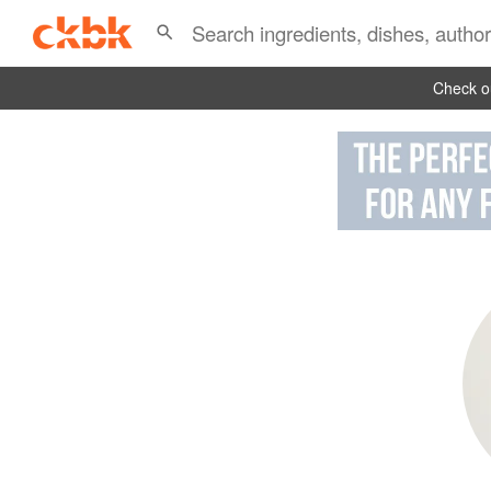
Check ou