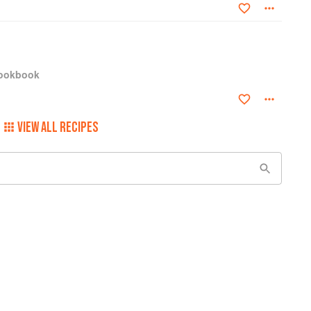
Cookbook
VIEW ALL RECIPES