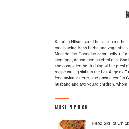
Katarina Nitsou spent her childhood in t
meals using fresh herbs and vegetables f
Macedonian-Canadian community in Toro
language, dance, and celebrations. She 
she completed her training at the presti
recipe writing skills in the Los Angeles
food stylist, caterer, and private chef in 
husband and two young children, whom s
MOST POPULAR
Fried Skillet Chic