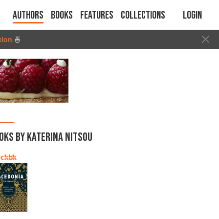
Authors
Books
Features
Collections
Login
tion
🍜
OKS BY KATERINA NITSOU