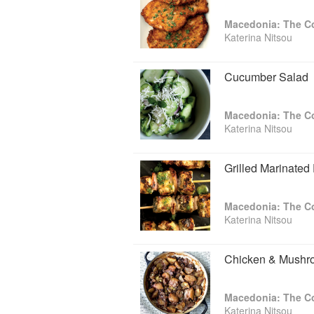
Macedonia: The 
Katerina Nitsou
Cucumber Salad
Macedonia: The 
Katerina Nitsou
Grilled Marinated
Macedonia: The 
Katerina Nitsou
Chicken & Mushr
Macedonia: The 
Katerina Nitsou