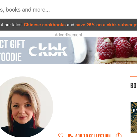
t our latest
Chinese cookbooks
and
save 25% on a ckbk subscrip
Advertisement
BO
ADD TO
COLLECTION