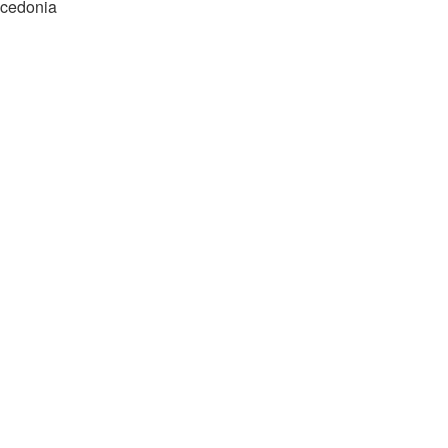
cedonia