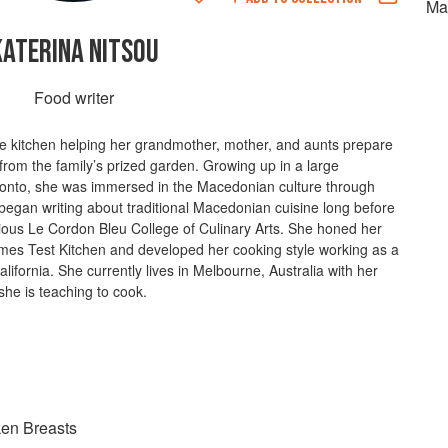
Ma
KATERINA NITSOU
Food writer
he kitchen helping her grandmother, mother, and aunts prepare
rom the family’s prized garden. Growing up in a large
nto, she was immersed in the Macedonian culture through
began writing about traditional Macedonian cuisine long before
gious Le Cordon Bleu College of Culinary Arts. She honed her
 Times Test Kitchen and developed her cooking style working as a
California. She currently lives in Melbourne, Australia with her
he is teaching to cook.
ken Breasts