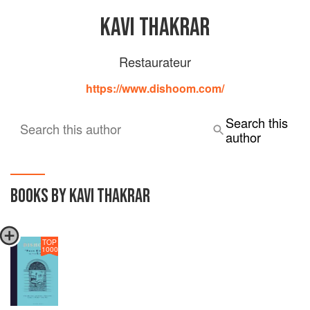
KAVI THAKRAR
Restaurateur
https://www.dishoom.com/
Search this
Search this author
author
BOOKS BY KAVI THAKRAR
TOP
1000