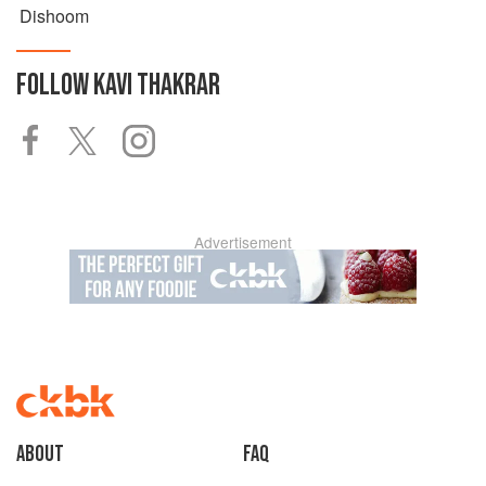
Dishoom
FOLLOW
KAVI THAKRAR
Advertisement
About
faq