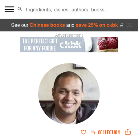
See our
Chinese books
and
save 25% on ckbk
🍜
Advertisement
COLLECTION