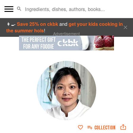
👩‍🍳
Save 25% on ckbk
and
get your kids cooking in
the summer hols
!
Advertisement
COLLECTION