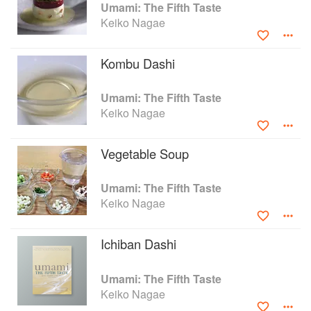
Umami Gelée
Umami: The Fifth Taste
Keiko Nagae
Kombu Dashi
Umami: The Fifth Taste
Keiko Nagae
Vegetable Soup
Umami: The Fifth Taste
Keiko Nagae
Ichiban Dashi
Umami: The Fifth Taste
Keiko Nagae