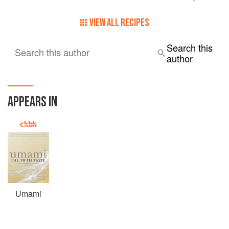
VIEW ALL RECIPES
Search this
Search this author
author
APPEARS IN
Umami