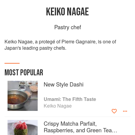
KEIKO NAGAE
Pastry chef
Keiko Nagae, a protegé of Pierre Gagnaire, is one of
Japan's leading pastry chefs.
MOST POPULAR
New Style Dashi
Umami: The Fifth Taste
Keiko Nagae
Crispy Matcha Parfait,
Raspberries, and Green Tea