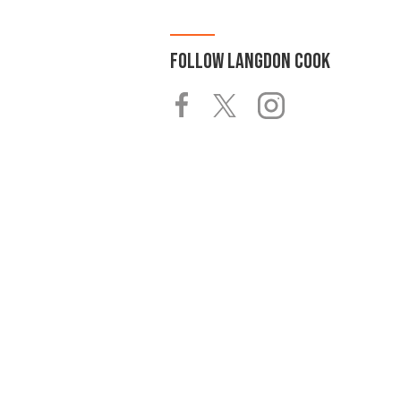
FOLLOW
LANGDON COOK