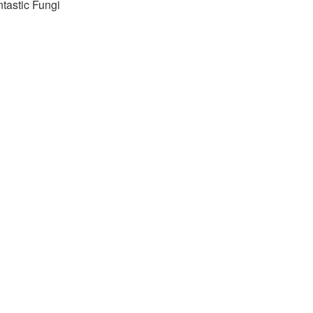
tastic Fungi