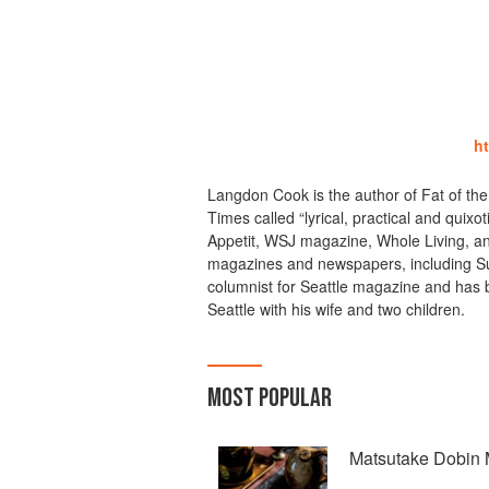
h
Langdon Cook is the author of Fat of th
Times called “lyrical, practical and quix
Appetit, WSJ magazine, Whole Living, a
magazines and newspapers, including Sun
columnist for Seattle magazine and has b
Seattle with his wife and two children.
MOST POPULAR
Matsutake Dobin 