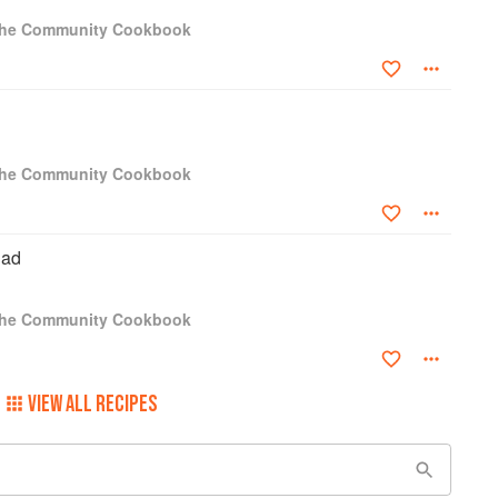
 The Community Cookbook
 The Community Cookbook
lad
 The Community Cookbook
VIEW ALL RECIPES