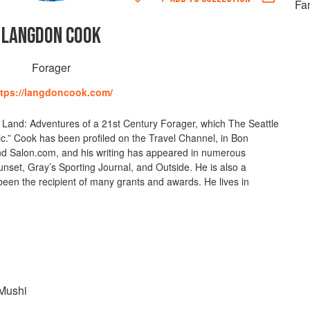
Fan
LANGDON COOK
Forager
ttps://langdoncook.com/
e Land: Adventures of a 21st Century Forager, which The Seattle
otic.” Cook has been profiled on the Travel Channel, in Bon
nd Salon.com, and his writing has appeared in numerous
set, Gray’s Sporting Journal, and Outside. He is also a
een the recipient of many grants and awards. He lives in
Mushi