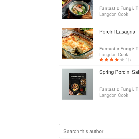
Fantastic Fungi:
Langdon Cook
Porcini Lasagna
Fantastic Fungi:
Langdon Cook
(1)
Spring Porcini Sa
Fantastic Fungi:
Langdon Cook
Search this author