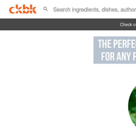
Check ou