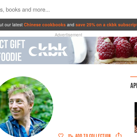
t our latest
Chinese cookbooks
and
save 25% on a ckbk subscrip
Advertisement
AP
ADD TO
COLLECTION