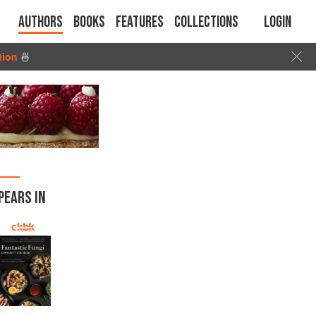
Authors
Books
Features
Collections
Login
tion
🍜
PEARS IN