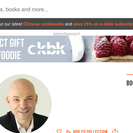
t our latest
Chinese cookbooks
and
save 25% on a ckbk subscrip
Advertisement
BO
ADD TO
COLLECTION