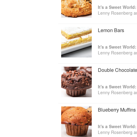
It's a Sweet World
Lenny Rosenberg a
Lemon Bars
It's a Sweet World
Lenny Rosenberg a
Double Chocolate
It's a Sweet World
Lenny Rosenberg a
Blueberry Muffins
It's a Sweet World
Lenny Rosenberg a