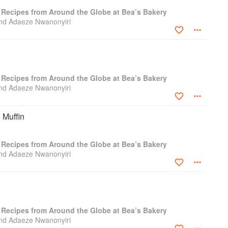
: Recipes from Around the Globe at Bea’s Bakery
nd Adaeze Nwanonyiri
: Recipes from Around the Globe at Bea’s Bakery
nd Adaeze Nwanonyiri
 Muffin
: Recipes from Around the Globe at Bea’s Bakery
nd Adaeze Nwanonyiri
: Recipes from Around the Globe at Bea’s Bakery
nd Adaeze Nwanonyiri