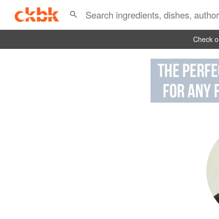
Check ou