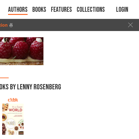
Authors
Books
Features
Collections
Login
tion
🍜
OKS BY LENNY ROSENBERG