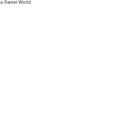
s a Sweet World