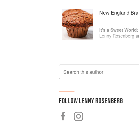
New England Bran
It's a Sweet World
Lenny Rosenberg a
Search this author
FOLLOW
LENNY ROSENBERG