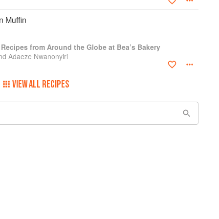
 Muffin
: Recipes from Around the Globe at Bea’s Bakery
nd Adaeze Nwanonyiri
VIEW ALL RECIPES