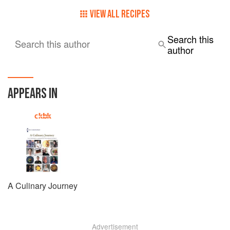
VIEW ALL RECIPES
Search this
Search this author
author
APPEARS IN
A Culinary Journey
Advertisement