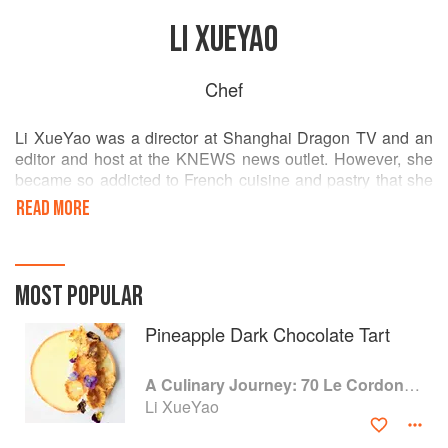
LI XUEYAO
Chef
Li XueYao was a director at Shanghai Dragon TV and an
editor and host at the KNEWS news outlet. However, she
became so addicted to French cuisine and pastry that she
decided to make a career change. She started her culinary
READ MORE
studies at Le Cordon Bleu Shanghai in 2015 and following
her graduation, started her own gastronomy microblog on
Chinese social media, shooting videos to promote culinary
techniques and gastronomic culture. With her previous
MOST POPULAR
media experience, it was a successful undertaking. Li also
works on gourmet TV shows and provides food
Pineapple Dark Chocolate Tart
photography services.
A Culinary Journey: 70 Le Cordon Bleu Alumni Recipes from Around the World
Li XueYao