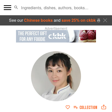
See our
Chinese books
and
save 25% on ckbk
🍜
Advertisement
COLLECTION