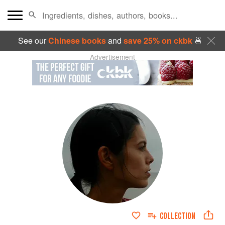
See our
Chinese books
and
save 25% on ckbk
🍜
Advertisement
COLLECTION