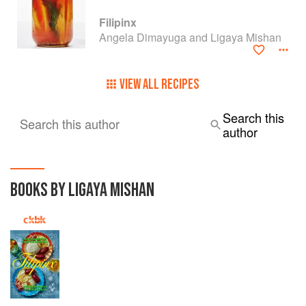
Filipinx
Angela Dimayuga and Ligaya Mishan
VIEW ALL RECIPES
Search this
Search this author
author
BOOKS BY LIGAYA MISHAN