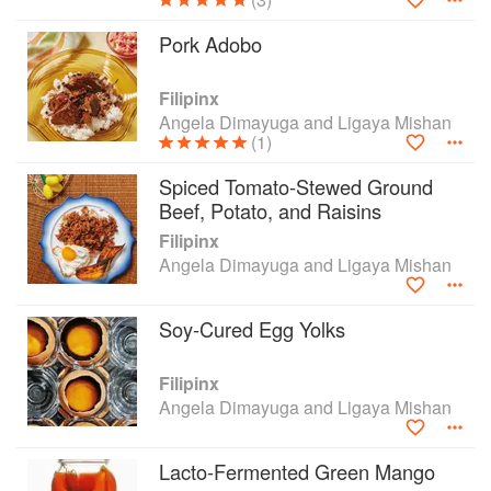
Pork Adobo
Filipinx
Angela Dimayuga and Ligaya Mishan
(1)
Spiced Tomato-Stewed Ground
Beef, Potato, and Raisins
Filipinx
Angela Dimayuga and Ligaya Mishan
Soy-Cured Egg Yolks
Filipinx
Angela Dimayuga and Ligaya Mishan
Lacto-Fermented Green Mango