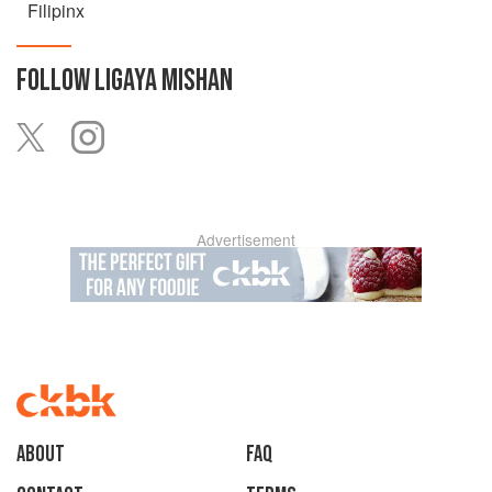
Filipinx
FOLLOW
LIGAYA MISHAN
Advertisement
About
faq