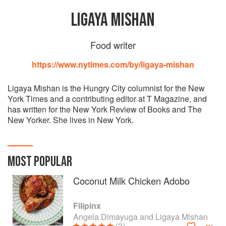
LIGAYA MISHAN
Food writer
https://www.nytimes.com/by/ligaya-mishan
Ligaya Mishan is the Hungry City columnist for the New
York Times and a contributing editor at T Magazine, and
has written for the New York Review of Books and The
New Yorker. She lives in New York.
MOST POPULAR
Coconut Milk Chicken Adobo
Filipinx
Angela Dimayuga and Ligaya Mishan
(3)