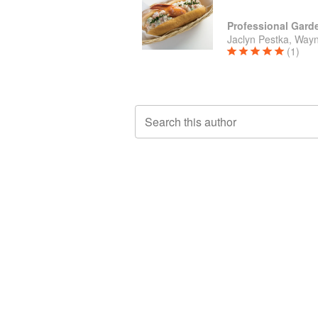
Jaclyn Pestka, Wayn
(1)
Search this author