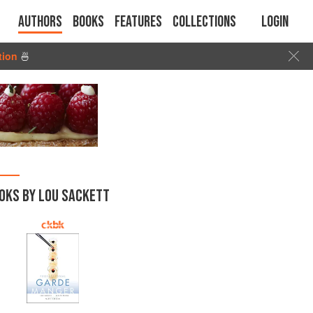
Authors
Books
Features
Collections
Login
tion
🍜
OKS BY LOU SACKETT