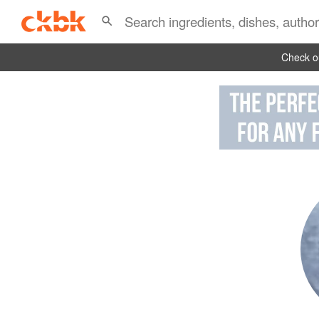
Check ou