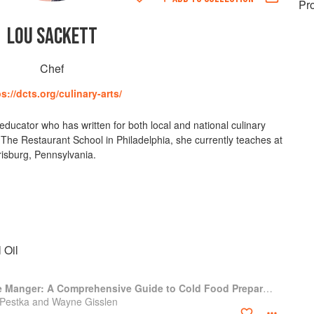
Pr
LOU SACKETT
Chef
s://dcts.org/culinary-arts/
 educator who has written for both local and national culinary
t The Restaurant School in Philadelphia, she currently teaches at
isburg, Pennsylvania.
 Oil
Professional Garde Manger: A Comprehensive Guide to Cold Food Preparation
 Pestka and Wayne Gisslen