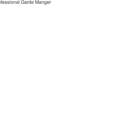
ofessional Garde Manger