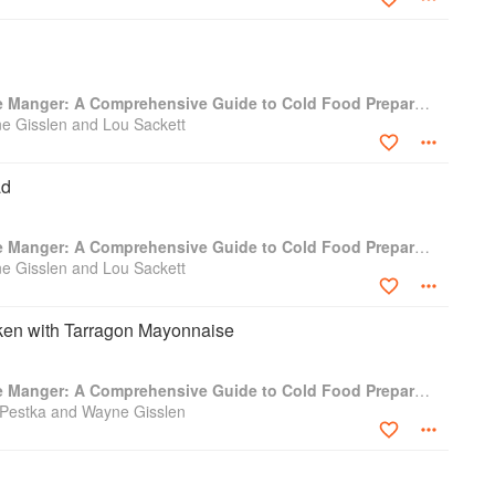
Professional Garde Manger: A Comprehensive Guide to Cold Food Preparation
e Gisslen and Lou Sackett
ad
Professional Garde Manger: A Comprehensive Guide to Cold Food Preparation
e Gisslen and Lou Sackett
cken with Tarragon Mayonnaise
Professional Garde Manger: A Comprehensive Guide to Cold Food Preparation
 Pestka and Wayne Gisslen