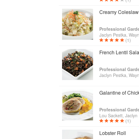
Creamy Coleslaw
Jaclyn Pestka, Wayn
(1)
French Lentil Sal
Jaclyn Pestka, Wayn
Galantine of Chi
Lou Sackett, Jaclyn
(1)
Lobster Roll