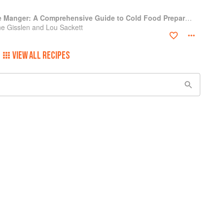
Professional Garde Manger: A Comprehensive Guide to Cold Food Preparation
e Gisslen and Lou Sackett
VIEW ALL RECIPES