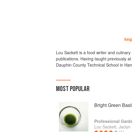
http
Lou Sackett is a food writer and culinary
publications. Having taught previously a
Dauphin County Technical School in Harr
MOST POPULAR
Bright Green Basil
Lou Sackett, Jaclyn
(1)