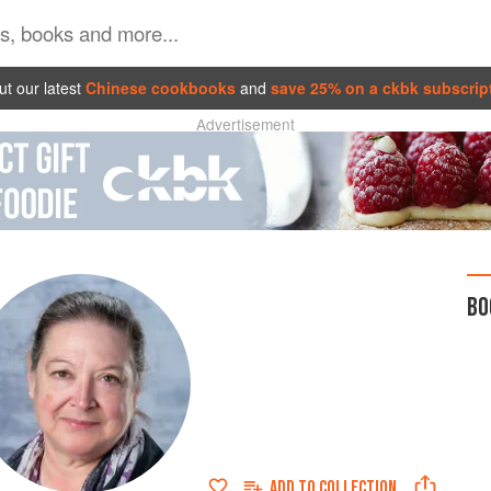
t our latest
Chinese cookbooks
and
save 25% on a ckbk subscrip
Advertisement
BO
ADD TO
COLLECTION