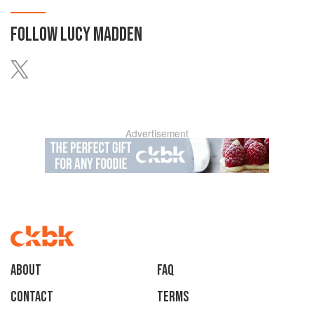
FOLLOW
LUCY MADDEN
Advertisement
About
faq
Contact
Terms