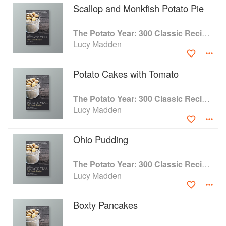
Scallop and Monkfish Potato Pie
The Potato Year: 300 Classic Recipes
Lucy Madden
Potato Cakes with Tomato
The Potato Year: 300 Classic Recipes
Lucy Madden
Ohio Pudding
The Potato Year: 300 Classic Recipes
Lucy Madden
Boxty Pancakes