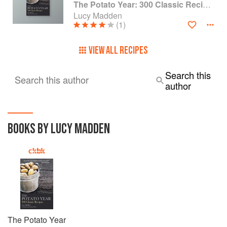
The Potato Year: 300 Classic Recipes
Lucy Madden
(1)
VIEW ALL RECIPES
Search this
Search this author
author
BOOKS BY LUCY MADDEN
The Potato Year