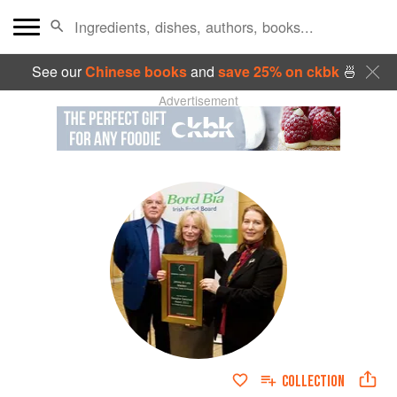
See our
Chinese books
and
save 25% on ckbk
🍜
Advertisement
COLLECTION