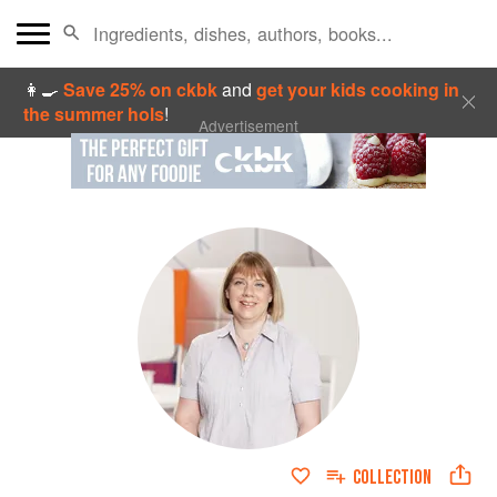
👩‍🍳
Save 25% on ckbk
and
get your kids cooking in
the summer hols
!
Advertisement
COLLECTION