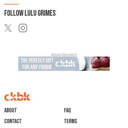
FOLLOW
LULU GRIMES
Advertisement
About
faq
Contact
Terms