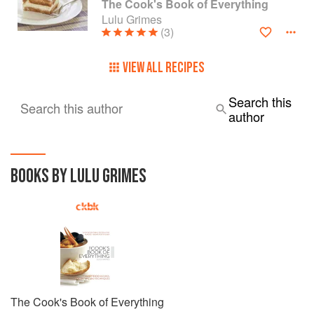
The Cook's Book of Everything
Lulu Grimes
(3)
VIEW ALL RECIPES
Search this
Search this author
author
BOOKS BY LULU GRIMES
The Cook's Book of Everything