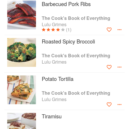
Barbecued Pork Ribs
The Cook's Book of Everything
Lulu Grimes
(1)
Roasted Spicy Broccoli
The Cook's Book of Everything
Lulu Grimes
Potato Tortilla
The Cook's Book of Everything
Lulu Grimes
Tiramisu