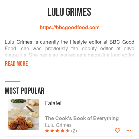
LULU GRIMES
https://bbcgoodfood.com
Lulu Grimes is currently the lifestyle editor at BBC Good
Food, she was previously the deputy editor at olive
magazine. She has also worked as a magazine food editor
at Food and Travel and Sainsbury’s Magazine and as an
READ MORE
editor for Murdoch books in Sydney where she researched
and worked on a series of internationally published food
and travel books covering China, India, Thailand, Italy and
France. She loathes the word moist when used to describe
MOST POPULAR
food. @lulugrimes
Falafel
The Cook's Book of Everything
Lulu Grimes
(2)