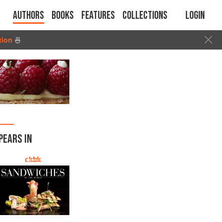
Authors
Books
Features
Collections
Login
tion
🍜
PEARS IN