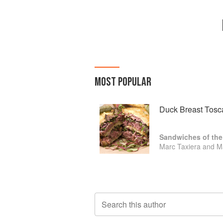
MOST POPULAR
Duck Breast Tosc
Sandwiches of the
Marc Taxiera and M
Search this author