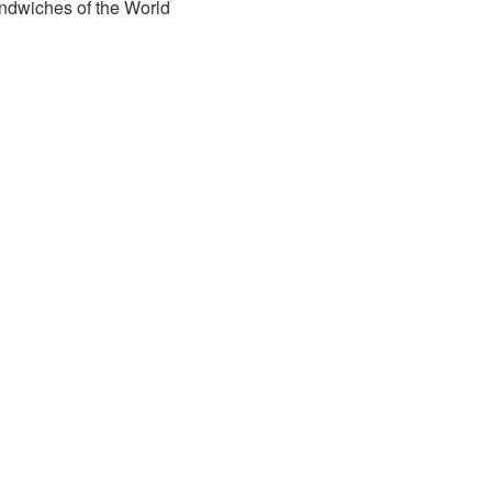
ndwiches of the World