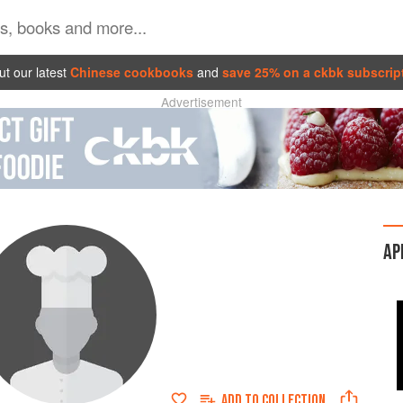
t our latest
Chinese cookbooks
and
save 25% on a ckbk subscrip
Advertisement
AP
ADD TO
COLLECTION