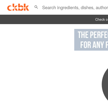
Check ou