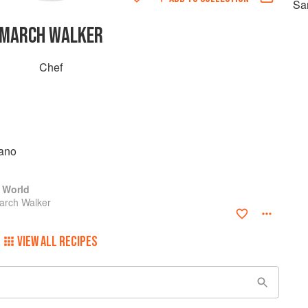
Sa
MARCH WALKER
Chef
ano
 World
arch Walker
VIEW ALL RECIPES