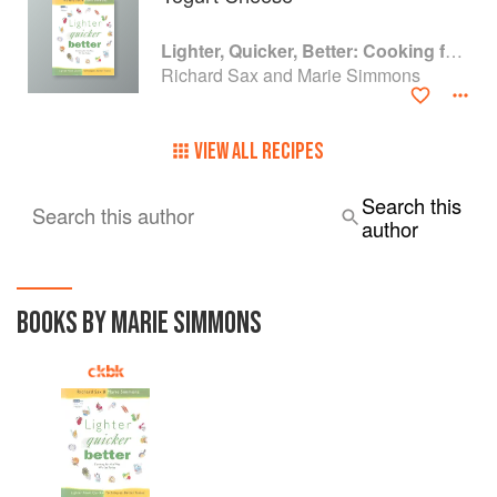
Lighter, Quicker, Better: Cooking for the Way We Eat Today
Richard Sax and Marie Simmons
VIEW ALL RECIPES
Search this
Search this author
author
BOOKS BY MARIE SIMMONS