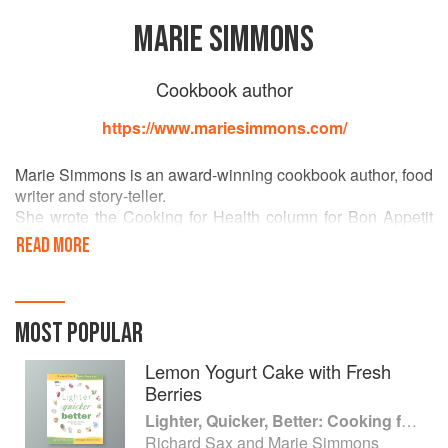
MARIE SIMMONS
Cookbook author
https://www.mariesimmons.com/
Marie Simmons is an award-winning cookbook author, food
writer and story-teller.
She wrote the Cooking for Health column for Bon Appetit
magazine for many years. Her cookbooks include the
READ MORE
award winning The Good Egg and Lighter Quicker Better
(written with Richard Sax), Fresh & Fast, Fig Heaven, Sur
La Table’s Things Cooks Love, The Amazing World of Rice
and the best selling 365 Ways to Cook Pasta and most
MOST POPULAR
recently, Fresh & Fast Vegetarian: Recipes that Make a
Meal.
Lemon Yogurt Cake with Fresh
Berries
Lighter, Quicker, Better: Cooking for the Way We Eat Today
Richard Sax and Marie Simmons