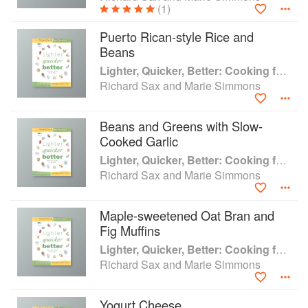
(1)
Puerto Rican-style Rice and
Beans
Lighter, Quicker, Better: Cooking for the Way We Eat Today
Richard Sax and Marie Simmons
Beans and Greens with Slow-
Cooked Garlic
Lighter, Quicker, Better: Cooking for the Way We Eat Today
Richard Sax and Marie Simmons
Maple-sweetened Oat Bran and
Fig Muffins
Lighter, Quicker, Better: Cooking for the Way We Eat Today
Richard Sax and Marie Simmons
Yogurt Cheese