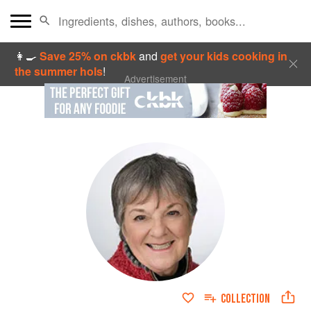
👩‍🍳
Save 25% on ckbk
and
get your kids cooking in
the summer hols
!
Advertisement
COLLECTION