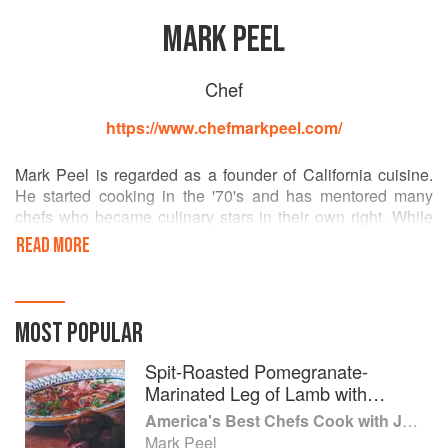
MARK PEEL
Chef
https://www.chefmarkpeel.com/
Mark Peel is regarded as a founder of California cuisine.
He started cooking in the '70's and has mentored many
chefs who became culinary stars in their own right. While
his career has been centered in fine dining, in 2015 Chef
READ MORE
Peel opened Bombo (now Prawn), his first fast casual
eatery, in downtown Los Angeles' historic Grand Central
Market. There, he fires up steel jacketed steam kettles to
create fine-fast dishes steeped in rich, complex broths.
MOST POPULAR
A fourth generation Angeleno, Chef Peel was mentored by
Spit-Roasted Pomegranate-
Wolfgang Puck at Ma Maison, and Alice Waters at Chez
Marinated Leg of Lamb with
Panisse. He was tapped by Puck to be his opening chef at
Chanterelles
America's Best Chefs Cook with Jeremiah Tower
Spago.
Mark Peel