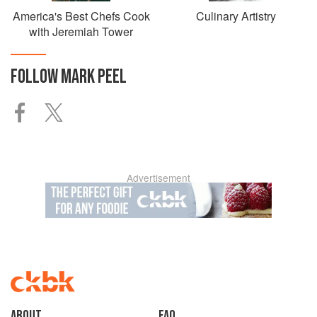
America's Best Chefs Cook
Culinary Artistry
with Jeremiah Tower
FOLLOW
MARK PEEL
Advertisement
About
faq