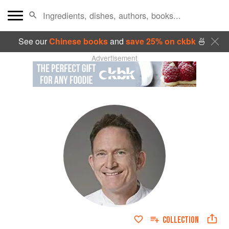
See our
Chinese books
and
save 25% on ckbk
🍜
Advertisement
COLLECTION