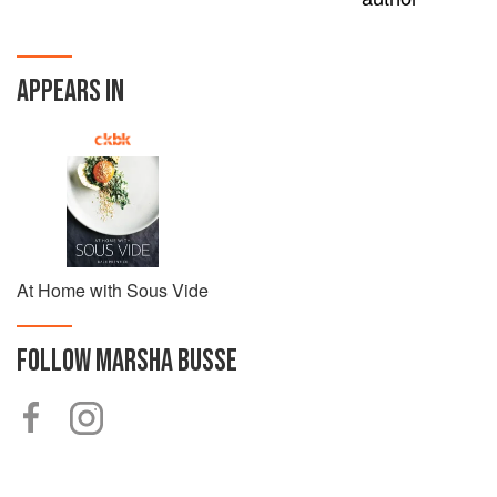
APPEARS IN
At Home with Sous Vide
FOLLOW
MARSHA BUSSE