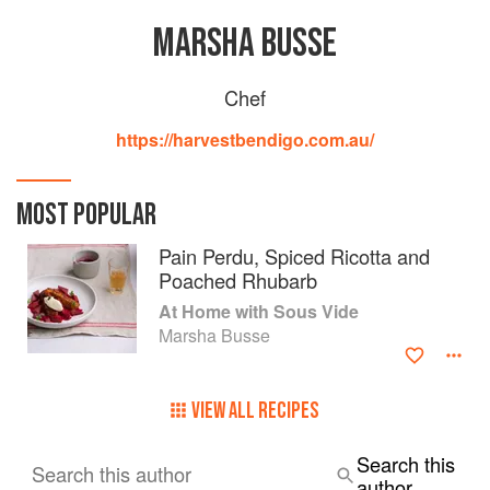
MARSHA BUSSE
Chef
https://harvestbendigo.com.au/
MOST POPULAR
Pain Perdu, Spiced Ricotta and
Poached Rhubarb
At Home with Sous Vide
Marsha Busse
VIEW ALL RECIPES
Search this
Search this author
author