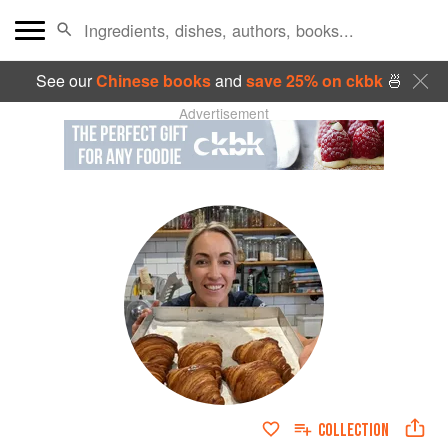
See our
Chinese books
and
save 25% on ckbk
🍜
Advertisement
COLLECTION